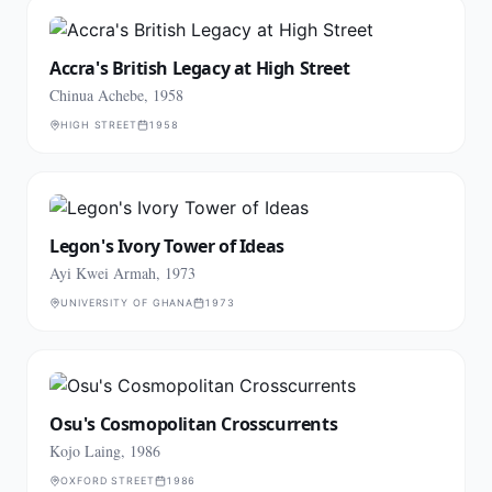
Accra's British Legacy at High Street
Chinua Achebe, 1958
HIGH STREET
1958
Legon's Ivory Tower of Ideas
Ayi Kwei Armah, 1973
UNIVERSITY OF GHANA
1973
Osu's Cosmopolitan Crosscurrents
Kojo Laing, 1986
OXFORD STREET
1986