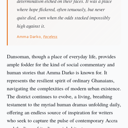
determination etched on their faces. It was a place
where hope flickered, often tenuously, but never
quite died, even when the odds stacked impossibly
high against it.
Amma Darko,
Faceless
Dansoman, though a place of everyday life, provides 
ample fodder for the kind of social commentary and 
human stories that Amma Darko is known for. It 
represents the resilient spirit of ordinary Ghanaians, 
navigating the complexities of modern urban existence. 
The district continues to evolve, a living, breathing 
testament to the myriad human dramas unfolding daily, 
offering an endless source of inspiration for writers 
who seek to capture the pulse of contemporary Accra 