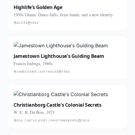
Highlife's Golden Age
1950s Ghana: Dance halls, brass bands, and a new identity
ACCRA
1950
Jamestown Lighthouse's Guiding Beam
Francis Imbuga, 1980s
JAMESTOWN LIGHTHOUSE
1980
Christianborg Castle's Colonial Secrets
W. E. B. Du Bois, 1923
OSU CASTLE (FORT CHRISTIANSBORG)
1923