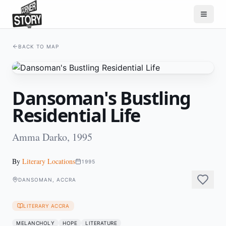
BACK TO MAP
Dansoman's Bustling
Residential Life
Amma Darko, 1995
By
Literary Locations
1995
DANSOMAN, ACCRA
LITERARY ACCRA
MELANCHOLY
HOPE
LITERATURE