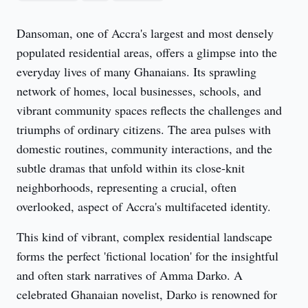
Dansoman, one of Accra's largest and most densely 
populated residential areas, offers a glimpse into the 
everyday lives of many Ghanaians. Its sprawling 
network of homes, local businesses, schools, and 
vibrant community spaces reflects the challenges and 
triumphs of ordinary citizens. The area pulses with 
domestic routines, community interactions, and the 
subtle dramas that unfold within its close-knit 
neighborhoods, representing a crucial, often 
overlooked, aspect of Accra's multifaceted identity.
This kind of vibrant, complex residential landscape 
forms the perfect 'fictional location' for the insightful 
and often stark narratives of Amma Darko. A 
celebrated Ghanaian novelist, Darko is renowned for 