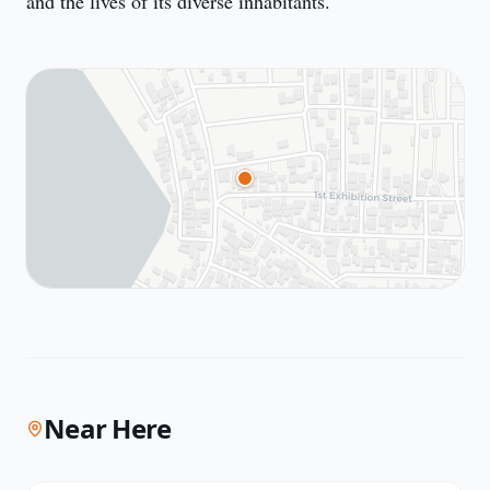
and the lives of its diverse inhabitants.
Near Here