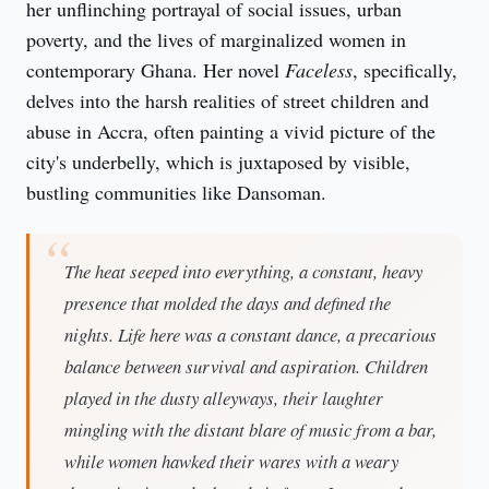
her unflinching portrayal of social issues, urban 
poverty, and the lives of marginalized women in 
contemporary Ghana. Her novel 
Faceless
, specifically, 
delves into the harsh realities of street children and 
abuse in Accra, often painting a vivid picture of the 
city's underbelly, which is juxtaposed by visible, 
bustling communities like Dansoman.
The heat seeped into everything, a constant, heavy
presence that molded the days and defined the
nights. Life here was a constant dance, a precarious
balance between survival and aspiration. Children
played in the dusty alleyways, their laughter
mingling with the distant blare of music from a bar,
while women hawked their wares with a weary