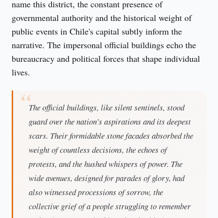
name this district, the constant presence of 
governmental authority and the historical weight of 
public events in Chile's capital subtly inform the 
narrative. The impersonal official buildings echo the 
bureaucracy and political forces that shape individual 
lives.
The official buildings, like silent sentinels, stood
guard over the nation’s aspirations and its deepest
scars. Their formidable stone facades absorbed the
weight of countless decisions, the echoes of
protests, and the hushed whispers of power. The
wide avenues, designed for parades of glory, had
also witnessed processions of sorrow, the
collective grief of a people struggling to remember