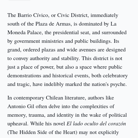
The Barrio Cívico, or Civic District, immediately 
south of the Plaza de Armas, is dominated by La 
Moneda Palace, the presidential seat, and surrounded 
by government ministries and public buildings. Its 
grand, ordered plazas and wide avenues are designed 
to convey authority and stability. This district is not 
just a place of power, but also a space where public 
demonstrations and historical events, both celebratory 
and tragic, have indelibly marked the nation's psyche.
In contemporary Chilean literature, authors like 
Antonio Gil often delve into the complexities of 
memory, trauma, and identity in the wake of political 
upheaval. While his novel 
El lado oculto del corazón
(The Hidden Side of the Heart) may not explicitly 