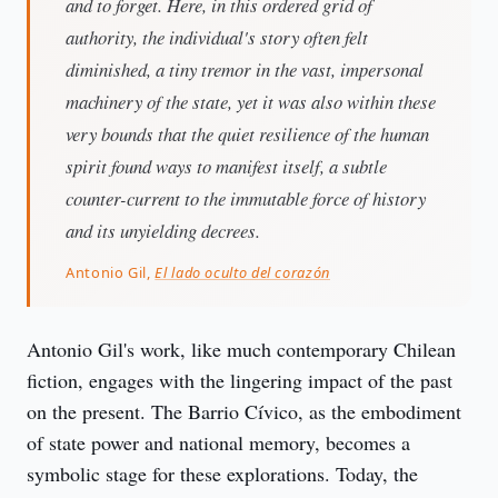
and to forget. Here, in this ordered grid of
authority, the individual's story often felt
diminished, a tiny tremor in the vast, impersonal
machinery of the state, yet it was also within these
very bounds that the quiet resilience of the human
spirit found ways to manifest itself, a subtle
counter-current to the immutable force of history
and its unyielding decrees.
Antonio Gil,
El lado oculto del corazón
Antonio Gil's work, like much contemporary Chilean 
fiction, engages with the lingering impact of the past 
on the present. The Barrio Cívico, as the embodiment 
of state power and national memory, becomes a 
symbolic stage for these explorations. Today, the 