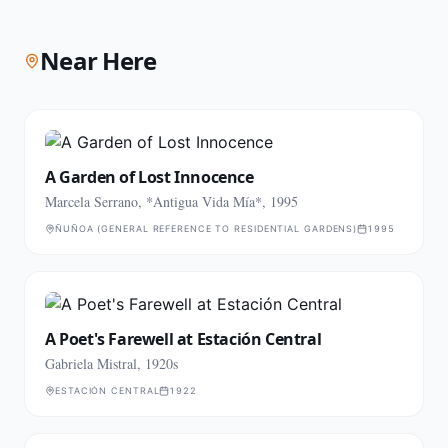
Near Here
A Garden of Lost Innocence
Marcela Serrano, *Antigua Vida Mía*, 1995
ÑUÑOA (GENERAL REFERENCE TO RESIDENTIAL GARDENS)
1995
A Poet's Farewell at Estación Central
Gabriela Mistral, 1920s
ESTACIÓN CENTRAL
1922