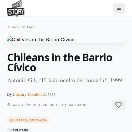
BACK TO MAP
Chileans in the Barrio
Cívico
Antonio Gil, *El lado oculto del corazón*, 1999
By
Literary Locations
1999
BARRIO CÍVICO (CIVIC DISTRICT), SANTIAGO
LITERARY SANTIAGO
LITERATURE