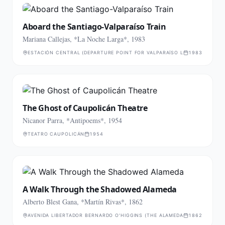
Aboard the Santiago-Valparaíso Train
Mariana Callejas, *La Noche Larga*, 1983
ESTACIÓN CENTRAL (DEPARTURE POINT FOR VALPARAÍSO LINE)
1983
The Ghost of Caupolicán Theatre
Nicanor Parra, *Antipoems*, 1954
TEATRO CAUPOLICÁN
1954
A Walk Through the Shadowed Alameda
Alberto Blest Gana, *Martín Rivas*, 1862
AVENIDA LIBERTADOR BERNARDO O'HIGGINS (THE ALAMEDA)
1862