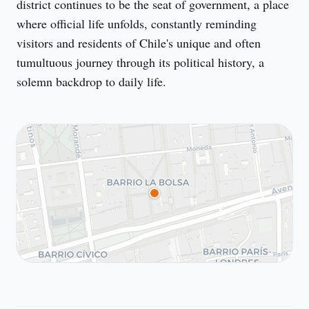
district continues to be the seat of government, a place 
where official life unfolds, constantly reminding 
visitors and residents of Chile's unique and often 
tumultuous journey through its political history, a 
solemn backdrop to daily life.