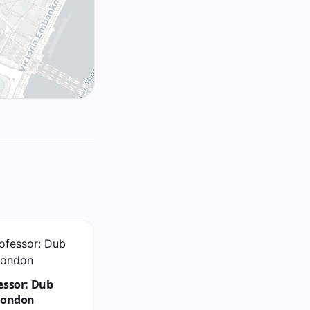
essor: Dub
London