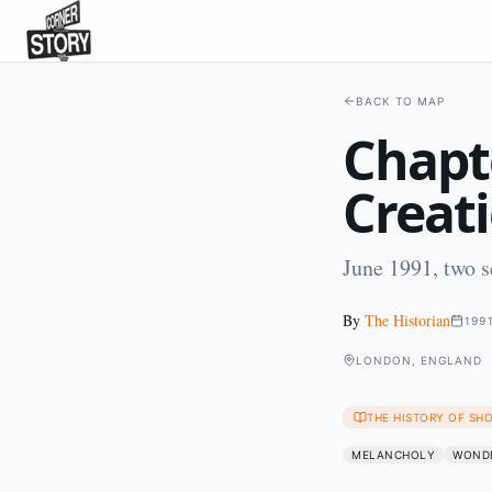
BACK TO MAP
Chapt
Creat
June 1991, two 
By
The Historian
199
LONDON, ENGLAND
THE HISTORY OF SH
MELANCHOLY
WOND