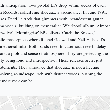
ith anticipation. Two pivotal EPs drop within weeks of each 
n Records, solidifying shoegaze's ascendance. In June 1991, 
es 'Pearl,' a track that glimmers with incandescent guitar 
ng vocals, building on their earlier 'Whirlpool' album. Almost 
wdive's 'Morningrise' EP delivers 'Catch the Breeze,' a 
lic masterpiece where Rachel Goswell and Neil Halstead’s 
an ethereal mist. Both bands revel in cavernous reverb, delay-
 and a profound sense of atmosphere. They are perfecting the 
ly being loud and introspective. These releases aren't just 
tatements. They announce that shoegaze is not a fleeting 
evolving soundscape, rich with distinct voices, pushing the 
 indie rock can be.