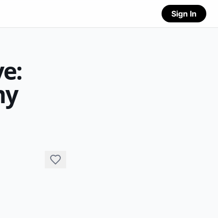
Sign In
e:
my