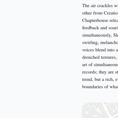
The air crackles w
other from Creatio
Chapterhouse releas
feedback and soari
simultaneously, Slo
swirling, melancho
voices blend into 
drenched textures,
art of simultaneous
records; they are s
trend, but a rich, 
boundaries of what