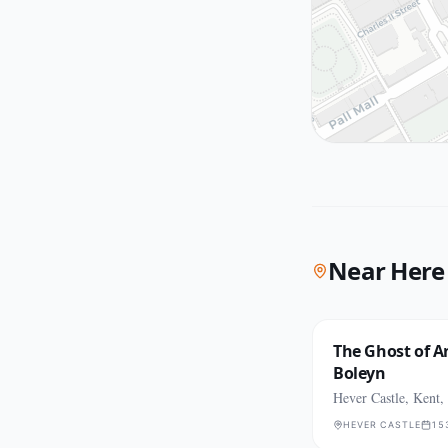
Near Here
The Ghost of 
Boleyn
Hever Castle, Kent,
HEVER CASTLE
15