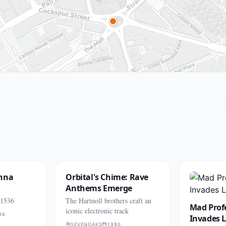
Anna
Orbital's Chime: Rave
Anthems Emerge
 1536
The Hartnoll brothers craft an
Mad Prof
iconic electronic track
36
Invades 
SEVENOAKS
1990