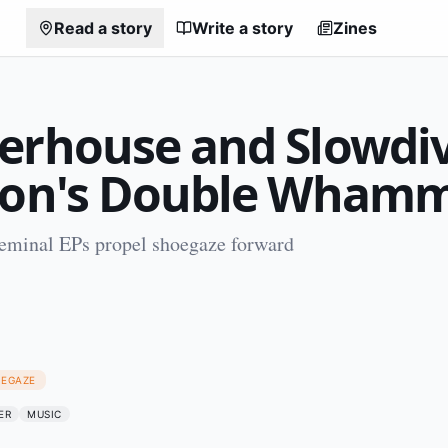
Read a story
Write a story
Zines
erhouse and Slowdiv
ion's Double Wham
seminal EPs propel shoegaze forward
1
OEGAZE
ER
MUSIC