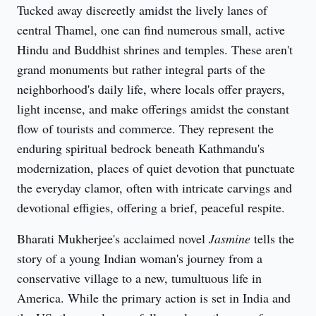
Tucked away discreetly amidst the lively lanes of 
central Thamel, one can find numerous small, active 
Hindu and Buddhist shrines and temples. These aren't 
grand monuments but rather integral parts of the 
neighborhood's daily life, where locals offer prayers, 
light incense, and make offerings amidst the constant 
flow of tourists and commerce. They represent the 
enduring spiritual bedrock beneath Kathmandu's 
modernization, places of quiet devotion that punctuate 
the everyday clamor, often with intricate carvings and 
devotional effigies, offering a brief, peaceful respite.
Bharati Mukherjee's acclaimed novel 
Jasmine
 tells the 
story of a young Indian woman's journey from a 
conservative village to a new, tumultuous life in 
America. While the primary action is set in India and 