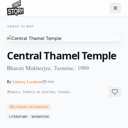
BACK TO MAP
Central Thamel Temple
Bharati Mukherjee, 'Jasmine,' 1989
By
Literary Locations
1989
SMALL TEMPLE IN CENTRAL THAMEL
LITERARY KATHMANDU
LITERATURE
MIGRATION