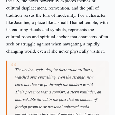
the US, the novel powerfully explores themes of 
cultural displacement, reinvention, and the pull of 
tradition versus the lure of modernity. For a character 
like Jasmine, a place like a small Thamel temple, with 
its enduring rituals and symbols, represents the 
cultural roots and spiritual anchor that characters often 
seek or struggle against when navigating a rapidly 
changing world, even if she never physically visits it.
The ancient gods, despite their stone stillness,
watched over everything, even the strange, new
currents that swept through the modern world.
Their presence was a comfort, a stern reminder, an
unbreakable thread to the past that no amount of
foreign promise or personal upheaval could
entirely sever. The scent of marigolds and incense,