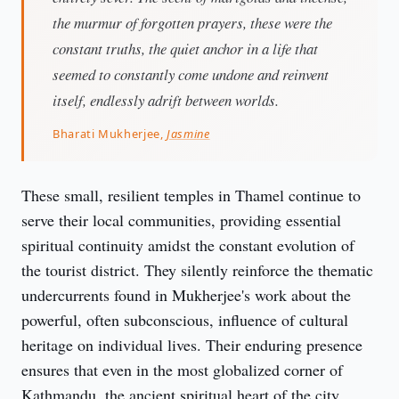
the murmur of forgotten prayers, these were the
constant truths, the quiet anchor in a life that
seemed to constantly come undone and reinvent
itself, endlessly adrift between worlds.
Bharati Mukherjee,
Jasmine
These small, resilient temples in Thamel continue to 
serve their local communities, providing essential 
spiritual continuity amidst the constant evolution of 
the tourist district. They silently reinforce the thematic 
undercurrents found in Mukherjee's work about the 
powerful, often subconscious, influence of cultural 
heritage on individual lives. Their enduring presence 
ensures that even in the most globalized corner of 
Kathmandu, the ancient spiritual heart of the city 