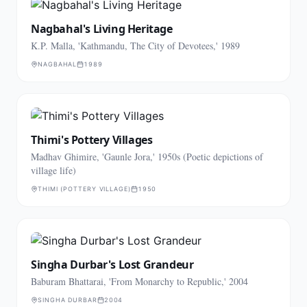
Nagbahal's Living Heritage
K.P. Malla, 'Kathmandu, The City of Devotees,' 1989
NAGBAHAL
1989
Thimi's Pottery Villages
Madhav Ghimire, 'Gaunle Jora,' 1950s (Poetic depictions of
village life)
THIMI (POTTERY VILLAGE)
1950
Singha Durbar's Lost Grandeur
Baburam Bhattarai, 'From Monarchy to Republic,' 2004
SINGHA DURBAR
2004