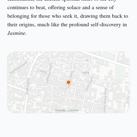
continues to beat, offering solace and a sense of 
belonging for those who seek it, drawing them back to 
their origins, much like the profound self-discovery in 
Jasmine
.