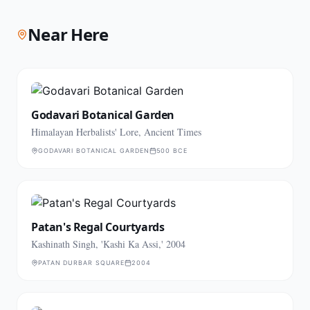
Near Here
Godavari Botanical Garden
Himalayan Herbalists' Lore, Ancient Times
GODAVARI BOTANICAL GARDEN
500 BCE
Patan's Regal Courtyards
Kashinath Singh, 'Kashi Ka Assi,' 2004
PATAN DURBAR SQUARE
2004