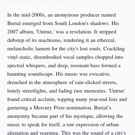
In the mid-2000s, an anonymous producer named 
Burial emerged from South London's shadows. His 
2007 album, 'Untrue,' was a revelation. It stripped 
dubstep of its machismo, rendering it an ethereal, 
melancholic lament for the city's lost souls. Crackling 
vinyl static, disembodied vocal samples chopped into 
spectral whispers, and deep, resonant bass formed a 
haunting soundscape. His music was evocative, 
drenched in the atmosphere of rain-slicked streets, 
lonely streetlights, and fading rave memories. 'Untrue' 
found critical acclaim, topping many year-end lists and 
garnering a Mercury Prize nomination. Burial’s 
anonymity became part of his mystique, allowing the 
music to speak for itself, a raw expression of urban 
alienation and yearning. This was the sound of a city's 