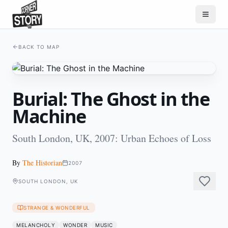
BACK TO MAP
Burial: The Ghost in the
Machine
South London, UK, 2007: Urban Echoes of Loss
By
The Historian
2007
SOUTH LONDON, UK
STRANGE & WONDERFUL
MELANCHOLY
WONDER
MUSIC