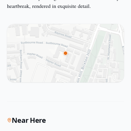
heartbreak, rendered in exquisite detail.
Near Here