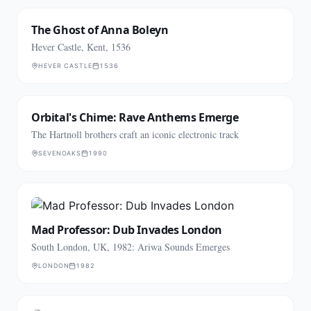
The Ghost of Anna Boleyn
Hever Castle, Kent, 1536
HEVER CASTLE
1536
Orbital's Chime: Rave Anthems Emerge
The Hartnoll brothers craft an iconic electronic track
SEVENOAKS
1990
Mad Professor: Dub Invades London
South London, UK, 1982: Ariwa Sounds Emerges
LONDON
1982