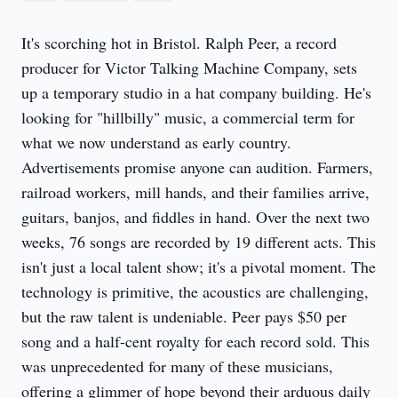
It's scorching hot in Bristol. Ralph Peer, a record
producer for Victor Talking Machine Company, sets
up a temporary studio in a hat company building. He's
looking for "hillbilly" music, a commercial term for
what we now understand as early country.
Advertisements promise anyone can audition. Farmers,
railroad workers, mill hands, and their families arrive,
guitars, banjos, and fiddles in hand. Over the next two
weeks, 76 songs are recorded by 19 different acts. This
isn't just a local talent show; it's a pivotal moment. The
technology is primitive, the acoustics are challenging,
but the raw talent is undeniable. Peer pays $50 per
song and a half-cent royalty for each record sold. This
was unprecedented for many of these musicians,
offering a glimmer of hope beyond their arduous daily