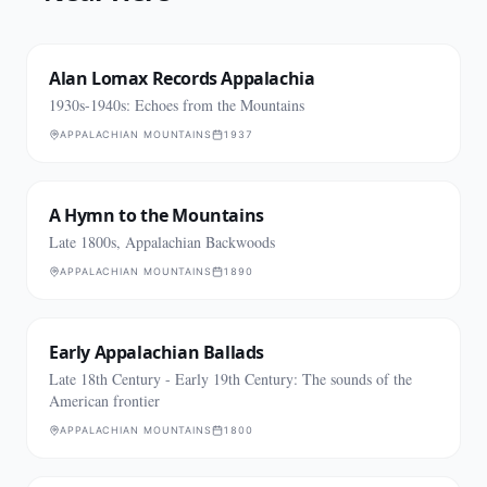
Alan Lomax Records Appalachia
1930s-1940s: Echoes from the Mountains
APPALACHIAN MOUNTAINS
1937
A Hymn to the Mountains
Late 1800s, Appalachian Backwoods
APPALACHIAN MOUNTAINS
1890
Early Appalachian Ballads
Late 18th Century - Early 19th Century: The sounds of the
American frontier
APPALACHIAN MOUNTAINS
1800