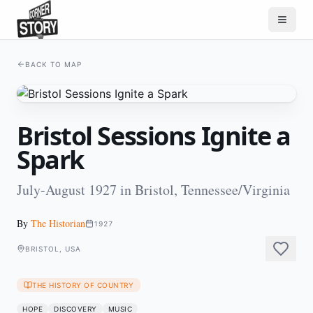
BACK TO MAP
Bristol Sessions Ignite a
Spark
July-August 1927 in Bristol, Tennessee/Virginia
By
The Historian
1927
BRISTOL, USA
THE HISTORY OF COUNTRY
HOPE
DISCOVERY
MUSIC