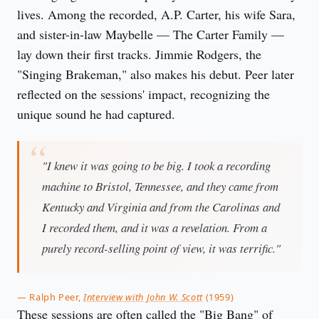
lives. Among the recorded, A.P. Carter, his wife Sara,
and sister-in-law Maybelle — The Carter Family —
lay down their first tracks. Jimmie Rodgers, the
"Singing Brakeman," also makes his debut. Peer later
reflected on the sessions' impact, recognizing the
unique sound he had captured.
"I knew it was going to be big. I took a recording
machine to Bristol, Tennessee, and they came from
Kentucky and Virginia and from the Carolinas and
I recorded them, and it was a revelation. From a
purely record-selling point of view, it was terrific."
— Ralph Peer,
Interview with John W. Scott
(1959)
These sessions are often called the "Big Bang" of