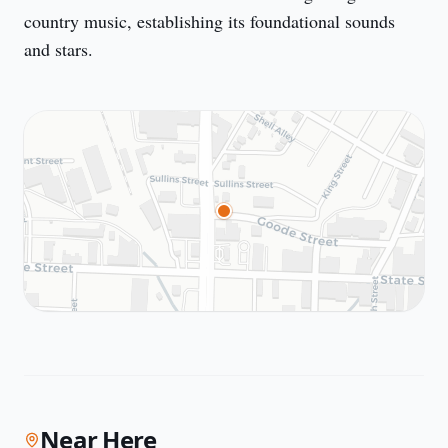
country music, establishing its foundational sounds
and stars.
Near Here