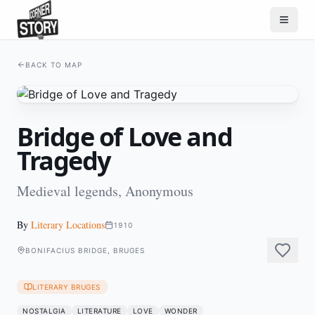
BACK TO MAP
Bridge of Love and
Tragedy
Medieval legends, Anonymous
By
Literary Locations
1910
BONIFACIUS BRIDGE, BRUGES
LITERARY BRUGES
NOSTALGIA
LITERATURE
LOVE
WONDER