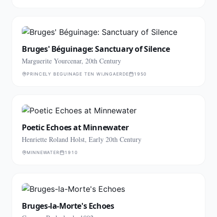
Bruges' Béguinage: Sanctuary of Silence
Marguerite Yourcenar, 20th Century
PRINCELY BEGUINAGE TEN WIJNGAERDE
1950
Poetic Echoes at Minnewater
Henriette Roland Holst, Early 20th Century
MINNEWATER
1910
Bruges-la-Morte's Echoes