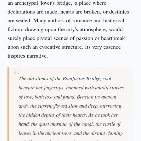
an archetypal 'lover's bridge,' a place where 
declarations are made, hearts are broken, or destinies 
are sealed. Many authors of romance and historical 
fiction, drawing upon the city's atmosphere, would 
surely place pivotal scenes of passion or heartbreak 
upon such an evocative structure. Its very essence 
inspires narrative.
The old stones of the Bonifacius Bridge, cool
beneath her fingertips, hummed with untold stories
of love, both lost and found. Beneath its ancient
arch, the current flowed slow and deep, mirroring
the hidden depths of their hearts. As he took her
hand, the quiet murmur of the canal, the rustle of
leaves in the ancient trees, and the distant chiming