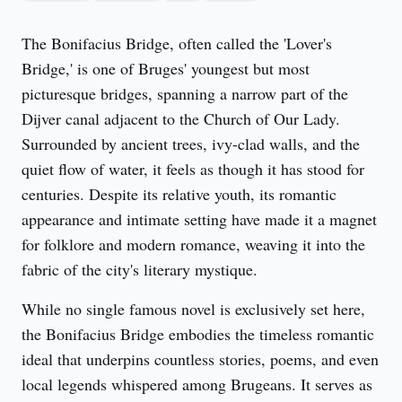
The Bonifacius Bridge, often called the 'Lover's 
Bridge,' is one of Bruges' youngest but most 
picturesque bridges, spanning a narrow part of the 
Dijver canal adjacent to the Church of Our Lady. 
Surrounded by ancient trees, ivy-clad walls, and the 
quiet flow of water, it feels as though it has stood for 
centuries. Despite its relative youth, its romantic 
appearance and intimate setting have made it a magnet 
for folklore and modern romance, weaving it into the 
fabric of the city's literary mystique.
While no single famous novel is exclusively set here, 
the Bonifacius Bridge embodies the timeless romantic 
ideal that underpins countless stories, poems, and even 
local legends whispered among Brugeans. It serves as 