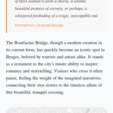
of bells seemed to form a chorus, a solemn,
beautiful promise of eternity, or perhaps, a
whispered foreboding of a tragic, inescapable end.
Anonymous,
Fictional Passage
The Bonifacius Bridge, though a modern creation in 
its current form, has quickly become an iconic spot in 
Bruges, beloved by tourists and artists alike. It stands 
as a testament to the city's innate ability to inspire 
romance and storytelling. Visitors who cross it often 
pause, feeling the weight of the imagined narratives, 
connecting their own stories to the timeless allure of 
this beautiful, tranquil crossing.