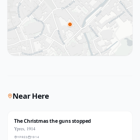
Near Here
The Christmas the guns stopped
Ypres, 1914
YPRES
1914