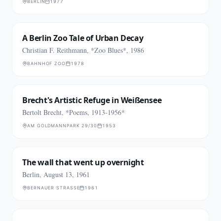
BERLIN
1977
A Berlin Zoo Tale of Urban Decay
Christian F. Reithmann, *Zoo Blues*, 1986
BAHNHOF ZOO
1978
Brecht's Artistic Refuge in Weißensee
Bertolt Brecht, *Poems, 1913-1956*
AM GOLDMANNPARK 29/30
1953
The wall that went up overnight
Berlin, August 13, 1961
BERNAUER STRASSE
1961