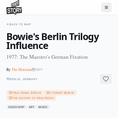
BACK TO MAP
Bowie's Berlin Trilogy
Influence
1977: The Maestro's German Fixation
By
The Historian
1977
BERLIN, GERMANY
TRUE CRIME: BERLIN
LITERARY BERLIN
THE HISTORY OF KRAUTROCK
DISCOVERY
ART
MUSIC