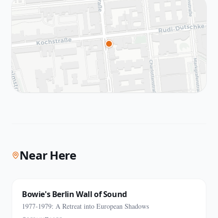
Near Here
Bowie's Berlin Wall of Sound
1977-1979: A Retreat into European Shadows