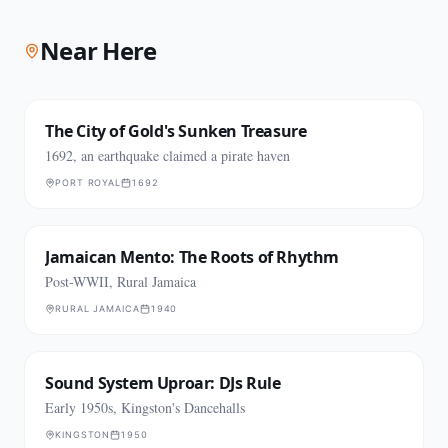
Near Here
The City of Gold's Sunken Treasure
1692, an earthquake claimed a pirate haven
PORT ROYAL
1692
Jamaican Mento: The Roots of Rhythm
Post-WWII, Rural Jamaica
RURAL JAMAICA
1940
Sound System Uproar: DJs Rule
Early 1950s, Kingston's Dancehalls
KINGSTON
1950