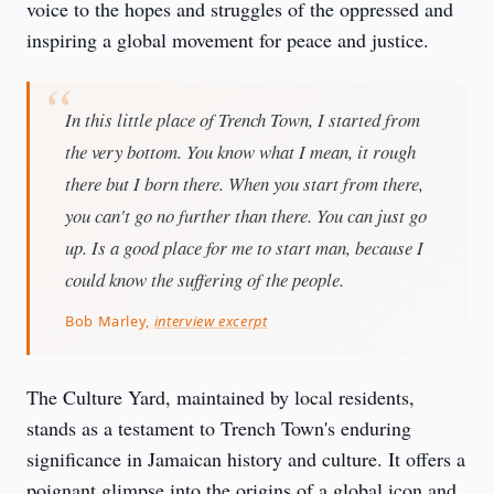
voice to the hopes and struggles of the oppressed and 
inspiring a global movement for peace and justice.
In this little place of Trench Town, I started from
the very bottom. You know what I mean, it rough
there but I born there. When you start from there,
you can't go no further than there. You can just go
up. Is a good place for me to start man, because I
could know the suffering of the people.
Bob Marley,
interview excerpt
The Culture Yard, maintained by local residents, 
stands as a testament to Trench Town's enduring 
significance in Jamaican history and culture. It offers a 
poignant glimpse into the origins of a global icon and 