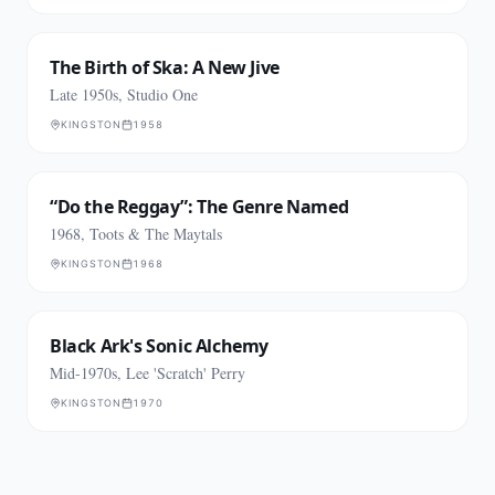
The Birth of Ska: A New Jive
Late 1950s, Studio One
KINGSTON
1958
“Do the Reggay”: The Genre Named
1968, Toots & The Maytals
KINGSTON
1968
Black Ark's Sonic Alchemy
Mid-1970s, Lee 'Scratch' Perry
KINGSTON
1970