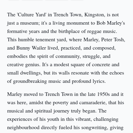
The 'Culture Yard' in Trench Town, Kingston, is not 
just a museum; it's a living monument to Bob Marley's 
formative years and the birthplace of reggae music. 
This humble tenement yard, where Marley, Peter Tosh, 
and Bunny Wailer lived, practiced, and composed, 
embodies the spirit of community, struggle, and 
creative genius. It's a modest square of concrete and 
small dwellings, but its walls resonate with the echoes 
of groundbreaking music and profound lyrics.
Marley moved to Trench Town in the late 1950s and it 
was here, amidst the poverty and camaraderie, that his 
musical and spiritual journey truly began. The 
experiences of his youth in this vibrant, challenging 
neighbourhood directly fueled his songwriting, giving 