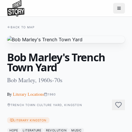
BACK TO MAP
Bob Marley's Trench
Town Yard
Bob Marley, 1960s-70s
By
Literary Locations
1960
TRENCH TOWN CULTURE YARD, KINGSTON
LITERARY KINGSTON
HOPE
LITERATURE
REVOLUTION
MUSIC