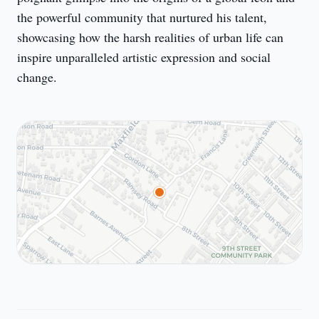
the powerful community that nurtured his talent, 
showcasing how the harsh realities of urban life can 
inspire unparalleled artistic expression and social 
change.