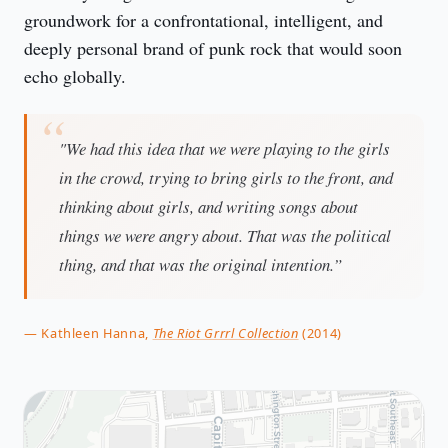
groundwork for a confrontational, intelligent, and
deeply personal brand of punk rock that would soon
echo globally.
"We had this idea that we were playing to the girls
in the crowd, trying to bring girls to the front, and
thinking about girls, and writing songs about
things we were angry about. That was the political
thing, and that was the original intention.”
— Kathleen Hanna,
The Riot Grrrl Collection
(2014)