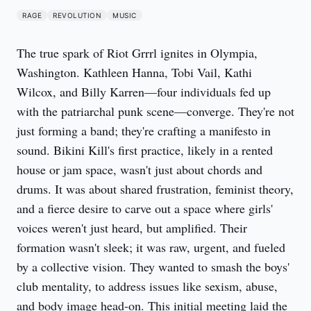
RAGE
REVOLUTION
MUSIC
The true spark of Riot Grrrl ignites in Olympia,
Washington. Kathleen Hanna, Tobi Vail, Kathi
Wilcox, and Billy Karren—four individuals fed up
with the patriarchal punk scene—converge. They're not
just forming a band; they're crafting a manifesto in
sound. Bikini Kill's first practice, likely in a rented
house or jam space, wasn't just about chords and
drums. It was about shared frustration, feminist theory,
and a fierce desire to carve out a space where girls'
voices weren't just heard, but amplified. Their
formation wasn't sleek; it was raw, urgent, and fueled
by a collective vision. They wanted to smash the boys'
club mentality, to address issues like sexism, abuse,
and body image head-on. This initial meeting laid the