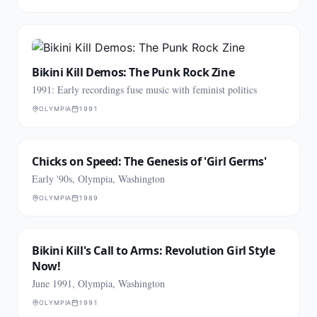
Bikini Kill Demos: The Punk Rock Zine
1991: Early recordings fuse music with feminist politics
OLYMPIA
1991
Chicks on Speed: The Genesis of 'Girl Germs'
Early '90s, Olympia, Washington
OLYMPIA
1989
Bikini Kill's Call to Arms: Revolution Girl Style
Now!
June 1991, Olympia, Washington
OLYMPIA
1991