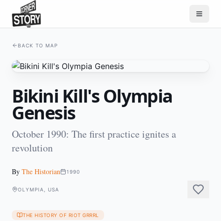
BACK TO MAP
Bikini Kill's Olympia
Genesis
October 1990: The first practice ignites a
revolution
By
The Historian
1990
OLYMPIA, USA
THE HISTORY OF RIOT GRRRL