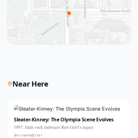
Near Here
Sleater-Kinney: The Olympia Scene Evolves
1997: Indie rock embraces Riot Grrrl's legacy
OLYMPIA
1997