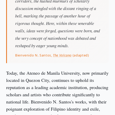
corridors, the hushed murmurs of scholarly
discussion mingled with the distant ringing of a
bell, marking the passage of another hour of
rigorous thought. Here, within these venerable
walls, ideas were forged, questions were born, and
the very concept of nationhood was debated and
reshaped by eager young minds.
Bienvenido N. Santos,
The Volcano
(adapted)
Today, the Ateneo de Manila University, now primarily 
located in Quezon City, continues to uphold its 
reputation as a leading academic institution, producing 
scholars and artists who contribute significantly to 
national life. Bienvenido N. Santos's works, with their 
poignant exploration of Filipino identity and exile, 