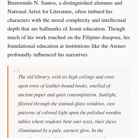
Bienvenido N. Santos, a distinguished alumnus and 
National Artist for Literature, often imbued his 
characters with the moral complexity and intellectual 
depth that are hallmarks of Jesuit education. Though 
much of his work touched on the Filipino diaspora, his 
foundational education at institutions like the Ateneo 
profoundly influenced his narratives.
The old library, with its high ceilings and rows
upon rows of leather-bound books, smelled of
ancient paper and quiet contemplation. Sunlight,
filtered through the stained-glass windows, cast
patterns of colored light upon the polished wooden
tables where students bent over texts, their faces
illuminated by a pale, earnest glow. In the