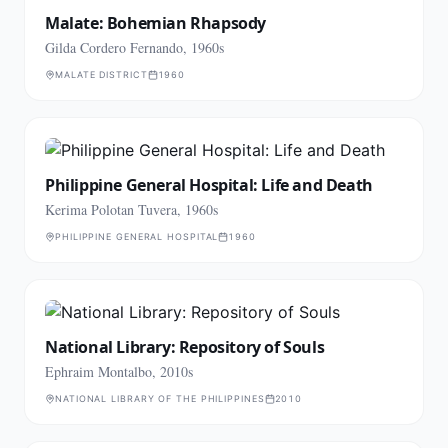
Malate: Bohemian Rhapsody
Gilda Cordero Fernando, 1960s
MALATE DISTRICT
1960
Philippine General Hospital: Life and Death
Kerima Polotan Tuvera, 1960s
PHILIPPINE GENERAL HOSPITAL
1960
National Library: Repository of Souls
Ephraim Montalbo, 2010s
NATIONAL LIBRARY OF THE PHILIPPINES
2010