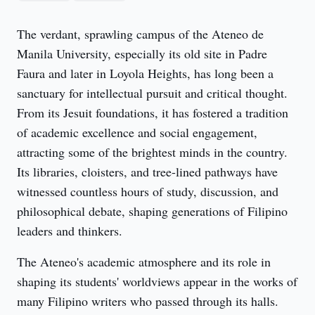
The verdant, sprawling campus of the Ateneo de 
Manila University, especially its old site in Padre 
Faura and later in Loyola Heights, has long been a 
sanctuary for intellectual pursuit and critical thought. 
From its Jesuit foundations, it has fostered a tradition 
of academic excellence and social engagement, 
attracting some of the brightest minds in the country. 
Its libraries, cloisters, and tree-lined pathways have 
witnessed countless hours of study, discussion, and 
philosophical debate, shaping generations of Filipino 
leaders and thinkers.
The Ateneo's academic atmosphere and its role in 
shaping its students' worldviews appear in the works of 
many Filipino writers who passed through its halls. 