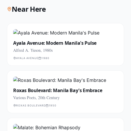
Near Here
Ayala Avenue: Modern Manila's Pulse
Alfred A. Yuson, 1980s
AYALA AVENUE
1980
Roxas Boulevard: Manila Bay's Embrace
Various Poets, 20th Century
ROXAS BOULEVARD
1950