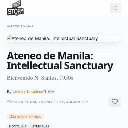
BACK TO MAP
Ateneo de Manila:
Intellectual Sanctuary
Bienvenido N. Santos, 1950s
By
Literary Locations
1950
ATENEO DE MANILA UNIVERSITY, QUEZON CITY
LITERARY MANILA
NOSTALGIA
LITERATURE