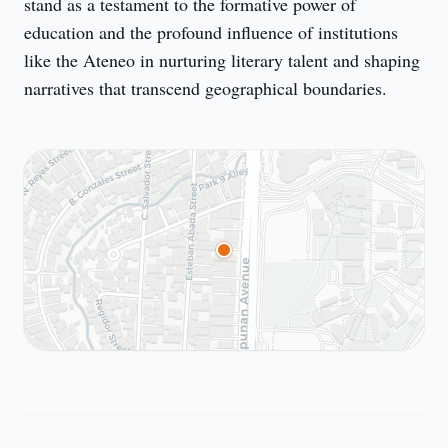
stand as a testament to the formative power of 
education and the profound influence of institutions 
like the Ateneo in nurturing literary talent and shaping 
narratives that transcend geographical boundaries.