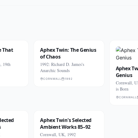
e That
Aphex Twin: The Genius
of Chaos
, 19th
1992: Richard D. James's
Aphex Twi
Anarchic Sounds
Genius
CORNWALL
1992
Cornwall, U
is Born
CORNWALL
lected
Aphex Twin's Selected
s
Ambient Works 85–92
K
Cornwall, UK, 1992