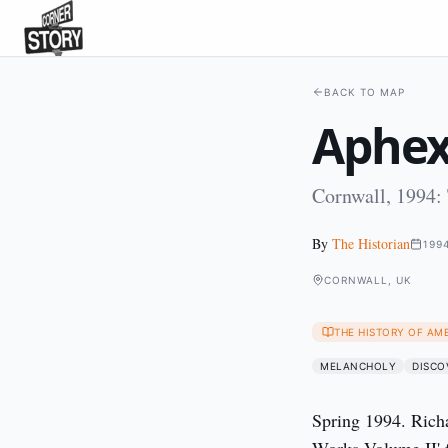
BACK TO MAP
Aphex
Cornwall, 1994:
By
The Historian
199
CORNWALL, UK
THE HISTORY OF AM
MELANCHOLY
DISCO
Spring 1994. Rich