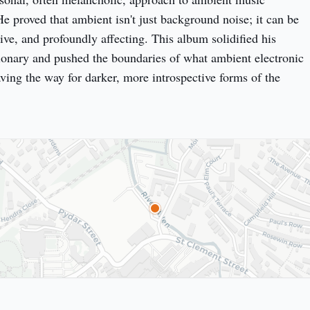
He proved that ambient isn't just background noise; it can be
ve, and profoundly affecting. This album solidified his
sionary and pushed the boundaries of what ambient electronic
ving the way for darker, more introspective forms of the