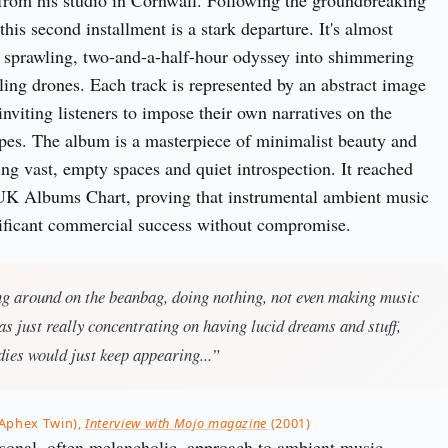
from his studio in Cornwall. Following the groundbreaking
this second installment is a stark departure. It's almost
 a sprawling, two-and-a-half-hour odyssey into shimmering
tling drones. Each track is represented by an abstract image
, inviting listeners to impose their own narratives on the
pes. The album is a masterpiece of minimalist beauty and
ing vast, empty spaces and quiet introspection. It reached
UK Albums Chart, proving that instrumental ambient music
nificant commercial success without compromise.
ing around on the beanbag, doing nothing, not even making music
was just really concentrating on having lucid dreams and stuff,
ies would just keep appearing...”
(Aphex Twin),
Interview with Mojo magazine
(2001)
sonal, often melancholic, approach to ambient music