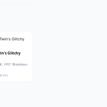
n's Glitchy
K, 1992: Braindance
1992