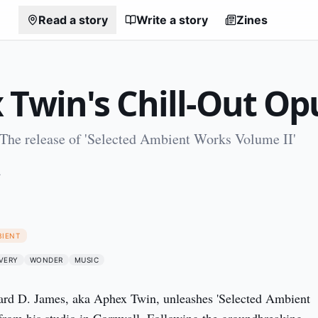
Read a story
Write a story
Zines
 Twin's Chill-Out Op
 The release of 'Selected Ambient Works Volume II'
4
BIENT
VERY
WONDER
MUSIC
ard D. James, aka Aphex Twin, unleashes 'Selected Ambient