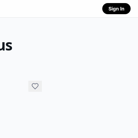
Sign In
us