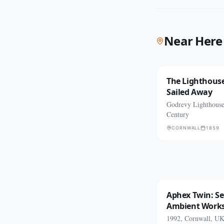
Near Here
The Lighthous
Sailed Away
Godrevy Lighthouse
Century
CORNWALL
1859
Aphex Twin: Se
Ambient Work
1992, Cornwall, U