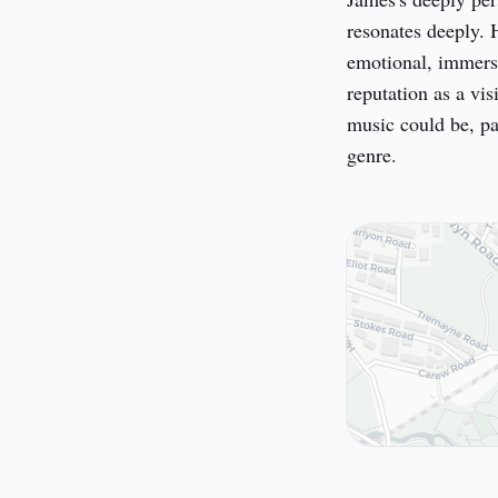
resonates deeply. 
emotional, immersi
reputation as a vi
music could be, pa
genre.