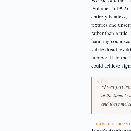
Works Volume II' 
'Volume I' (1992), 
entirely beatless,
textures and unset
rather than a title
haunting soundsca
subtle dread, evok
number 11 in the 
could achieve sig
“I was just ly
at the time. I 
and these melod
— Richard D. James 
James's deeply per