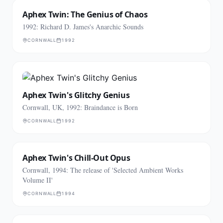
Aphex Twin: The Genius of Chaos
1992: Richard D. James's Anarchic Sounds
CORNWALL
1992
Aphex Twin's Glitchy Genius
Cornwall, UK, 1992: Braindance is Born
CORNWALL
1992
Aphex Twin's Chill-Out Opus
Cornwall, 1994: The release of 'Selected Ambient Works
Volume II'
CORNWALL
1994