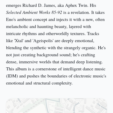
emerges Richard D. James, aka Aphex Twin. His 
Selected Ambient Works 85-92
 is a revelation. It takes 
Eno's ambient concept and injects it with a new, often 
melancholic and haunting beauty, layered with 
intricate rhythms and otherworldly textures. Tracks 
like 'Xtal' and 'Ageispolis' are deeply emotional, 
blending the synthetic with the strangely organic. He's 
not just creating background sound; he's crafting 
dense, immersive worlds that demand deep listening. 
This album is a cornerstone of intelligent dance music 
(IDM) and pushes the boundaries of electronic music's 
emotional and structural complexity.