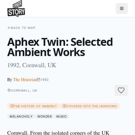
BACK TO MAP
Aphex Twin: Selected
Ambient Works
1992, Cornwall, UK
By
The Historian
1992
CORNWALL, UK
THE HISTORY OF AMBIENT
VOYAGES INTO THE UNKNOWN
MELANCHOLY
WONDER
MUSIC
Cornwall. From the isolated corners of the UK 