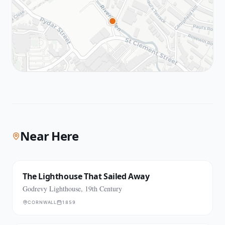
Near Here
The Lighthouse That Sailed Away
Godrevy Lighthouse, 19th Century
CORNWALL
1859