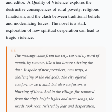
and editor. 'A Quality of Violence' explores the 
destructive consequences of rural poverty, religious 
fanaticism, and the clash between traditional beliefs 
and modernizing forces. The novel is a stark 
exploration of how spiritual desperation can lead to 
tragic violence.
The message came from the city, carried by word of
mouth, by rumour, like a hot breeze stirring the
dust. It spoke of new preachers, new ways, a
challenging of the old gods. The city offered
comfort, or so it said, but also confusion, a
blurring of lines. And in the village, far removed
from the city's bright lights and siren songs, the
words took root, twisted by fear and desperation,