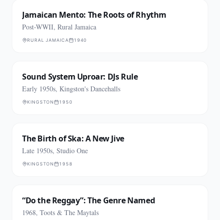
Jamaican Mento: The Roots of Rhythm
Post-WWII, Rural Jamaica
RURAL JAMAICA
1940
Sound System Uproar: DJs Rule
Early 1950s, Kingston's Dancehalls
KINGSTON
1950
The Birth of Ska: A New Jive
Late 1950s, Studio One
KINGSTON
1958
“Do the Reggay”: The Genre Named
1968, Toots & The Maytals