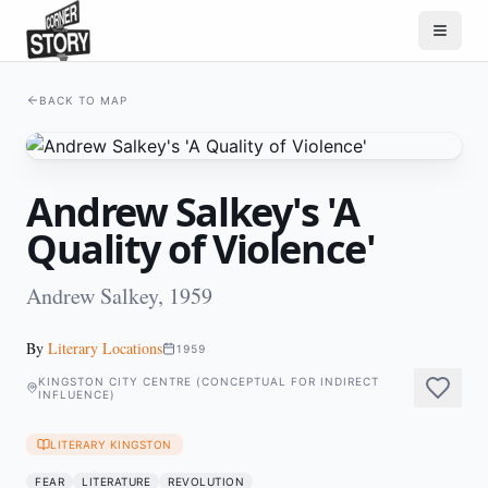
BACK TO MAP
Andrew Salkey's 'A
Quality of Violence'
Andrew Salkey, 1959
By
Literary Locations
1959
KINGSTON CITY CENTRE (CONCEPTUAL FOR INDIRECT
INFLUENCE)
LITERARY KINGSTON
FEAR
LITERATURE
REVOLUTION