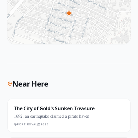
Near Here
The City of Gold's Sunken Treasure
1692, an earthquake claimed a pirate haven
PORT ROYAL
1692