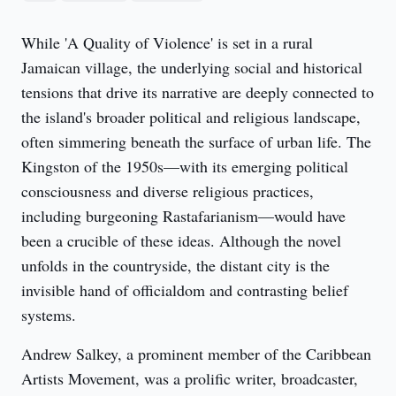
While 'A Quality of Violence' is set in a rural 
Jamaican village, the underlying social and historical 
tensions that drive its narrative are deeply connected to 
the island's broader political and religious landscape, 
often simmering beneath the surface of urban life. The 
Kingston of the 1950s—with its emerging political 
consciousness and diverse religious practices, 
including burgeoning Rastafarianism—would have 
been a crucible of these ideas. Although the novel 
unfolds in the countryside, the distant city is the 
invisible hand of officialdom and contrasting belief 
systems.
Andrew Salkey, a prominent member of the Caribbean 
Artists Movement, was a prolific writer, broadcaster, 