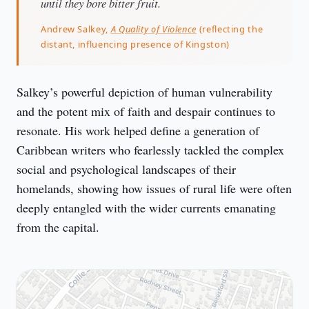
until they bore bitter fruit.
Andrew Salkey,
A Quality of Violence
(reflecting the
distant, influencing presence of Kingston)
Salkey’s powerful depiction of human vulnerability 
and the potent mix of faith and despair continues to 
resonate. His work helped define a generation of 
Caribbean writers who fearlessly tackled the complex 
social and psychological landscapes of their 
homelands, showing how issues of rural life were often 
deeply entangled with the wider currents emanating 
from the capital.