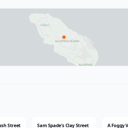
sh Street
Sam Spade's Clay Street
A Foggy V