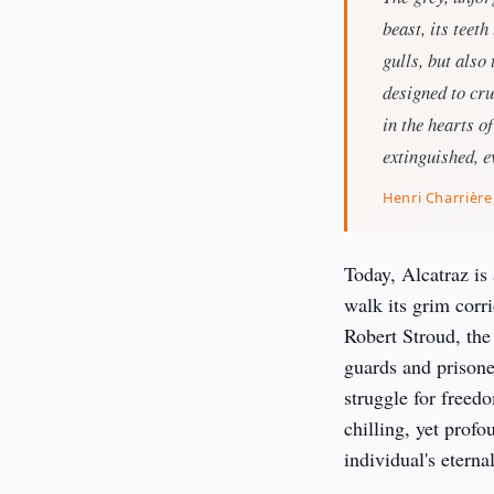
beast, its teeth
gulls, but also
designed to cru
in the hearts o
extinguished, ev
Henri Charrière
Today, Alcatraz is
walk its grim corr
Robert Stroud, the
guards and prisoner
struggle for freedo
chilling, yet profo
individual's eternal