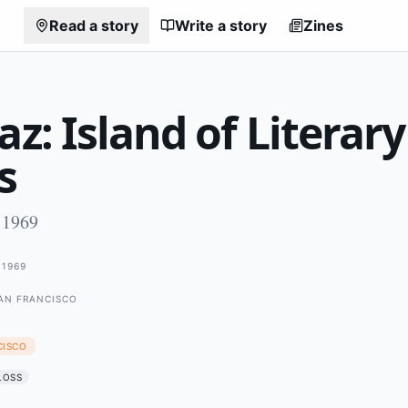
Read a story
Write a story
Zines
az: Island of Literary
s
 1969
1969
SAN FRANCISCO
CISCO
LOSS