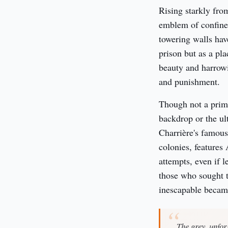
Rising starkly from
emblem of confine
towering walls have
prison but as a pla
beauty and harrowi
and punishment.
Though not a primar
backdrop or the ul
Charrière's famou
colonies, features 
attempts, even if l
those who sought t
inescapable became
The grey, unfor