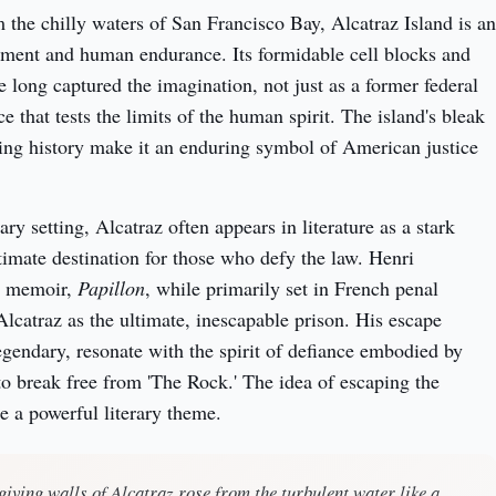
 the chilly waters of San Francisco Bay, Alcatraz Island is an 
ment and human endurance. Its formidable cell blocks and 
 long captured the imagination, not just as a former federal 
ce that tests the limits of the human spirit. The island's bleak 
ng history make it an enduring symbol of American justice 
y setting, Alcatraz often appears in literature as a stark 
timate destination for those who defy the law. Henri 
s memoir, 
Papillon
, while primarily set in French penal 
Alcatraz as the ultimate, inescapable prison. His escape 
egendary, resonate with the spirit of defiance embodied by 
o break free from 'The Rock.' The idea of escaping the 
 a powerful literary theme.
giving walls of Alcatraz rose from the turbulent water like a