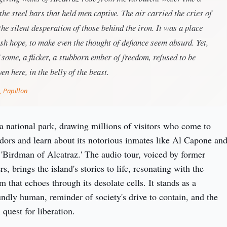
 the steel bars that held men captive. The air carried the cries of
 the silent desperation of those behind the iron. It was a place
sh hope, to make even the thought of defiance seem absurd. Yet,
f some, a flicker, a stubborn ember of freedom, refused to be
en here, in the belly of the beast.
,
Papillon
 a national park, drawing millions of visitors who come to 
idors and learn about its notorious inmates like Al Capone and
 'Birdman of Alcatraz.' The audio tour, voiced by former 
s, brings the island's stories to life, resonating with the 
m that echoes through its desolate cells. It stands as a 
undly human, reminder of society's drive to contain, and the 
 quest for liberation.