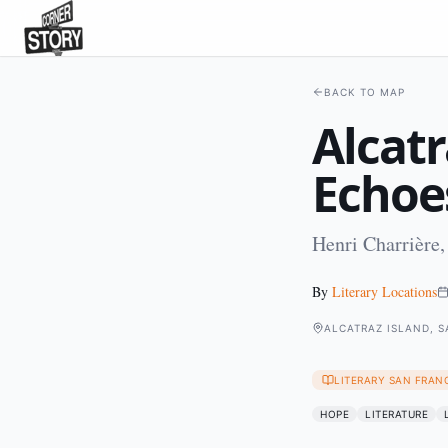
BACK TO MAP
Alcatr
Echoe
Henri Charrière,
By
Literary Locations
ALCATRAZ ISLAND, 
LITERARY SAN FRAN
HOPE
LITERATURE