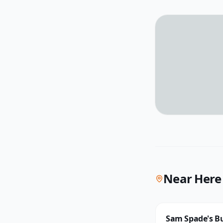
Near Here
Sam Spade's Bu