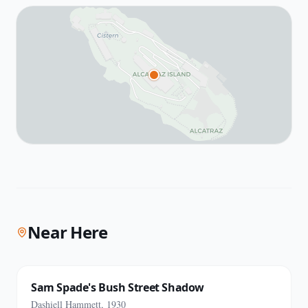
Near Here
Sam Spade's Bush Street Shadow
Dashiell Hammett, 1930