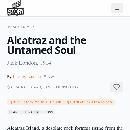
BACK TO MAP
Alcatraz and the
Untamed Soul
Jack London, 1904
By
Literary Locations
1904
ALCATRAZ ISLAND, SAN FRANCISCO BAY
THE HISTORY OF SOUL & FUNK
LITERARY SAN FRANCISCO
FEAR
LITERATURE
LOSS
Alcatraz Island, a desolate rock fortress rising from the 