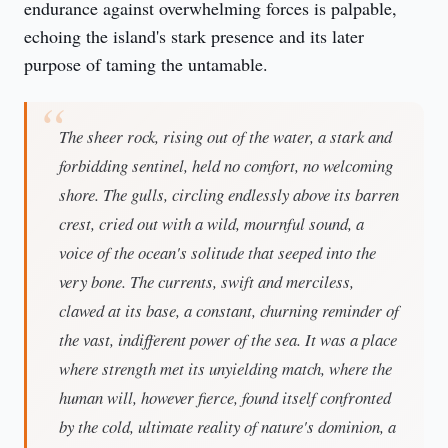
endurance against overwhelming forces is palpable, 
echoing the island's stark presence and its later 
purpose of taming the untamable.
The sheer rock, rising out of the water, a stark and
forbidding sentinel, held no comfort, no welcoming
shore. The gulls, circling endlessly above its barren
crest, cried out with a wild, mournful sound, a
voice of the ocean's solitude that seeped into the
very bone. The currents, swift and merciless,
clawed at its base, a constant, churning reminder of
the vast, indifferent power of the sea. It was a place
where strength met its unyielding match, where the
human will, however fierce, found itself confronted
by the cold, ultimate reality of nature's dominion, a