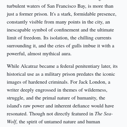
turbulent waters of San Francisco Bay, is more than 
just a former prison. It's a stark, formidable presence, 
constantly visible from many points in the city, an 
inescapable symbol of confinement and the ultimate 
limit of freedom. Its isolation, the chilling currents 
surrounding it, and the cries of gulls imbue it with a 
powerful, almost mythical aura.
While Alcatraz became a federal penitentiary later, its 
historical use as a military prison predates the iconic 
images of hardened criminals. For Jack London, a 
writer deeply engrossed in themes of wilderness, 
struggle, and the primal nature of humanity, the 
island's raw power and inherent defiance would have 
resonated. Though not directly featured in 
The Sea-
Wolf
, the spirit of untamed nature and human 