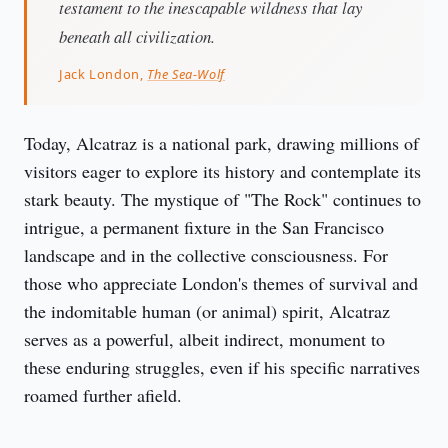
testament to the inescapable wildness that lay
beneath all civilization.
Jack London,
The Sea-Wolf
Today, Alcatraz is a national park, drawing millions of 
visitors eager to explore its history and contemplate its 
stark beauty. The mystique of "The Rock" continues to 
intrigue, a permanent fixture in the San Francisco 
landscape and in the collective consciousness. For 
those who appreciate London's themes of survival and 
the indomitable human (or animal) spirit, Alcatraz 
serves as a powerful, albeit indirect, monument to 
these enduring struggles, even if his specific narratives 
roamed further afield.