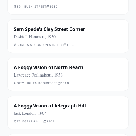
891 BUSH STREET
1930
Sam Spade's Clay Street Corner
Dashiell Hammett, 1930
BUSH & STOCKTON STREETS
1930
A Foggy Vision of North Beach
Lawrence Ferlinghetti, 1958
CITY LIGHTS BOOKSTORE
1958
A Foggy Vision of Telegraph Hill
Jack London, 1904
TELEGRAPH HILL
1904