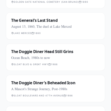
GOLDEN GATE NATIONAL CEMETERY (SAN BRUNO)
1890
The General's Last Stand
August 13, 1860, The duel at Lake Merced
LAKE MERCED
1860
The Doggie Diner Head Still Grins
Ocean Beach, 1980s to now
SLOAT BLVD & GREAT HWY
1986
The Doggie Diner's Beheaded Icon
A Mascot's Strange Journey, Post-1980s
SLOAT BOULEVARD AND 47TH AVENUE
1986