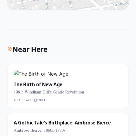
Near Here
The Birth of New Age
1981: Windham Hill's Gentle Revolution
PALO ALTO
1981
A Gothic Tale's Birthplace: Ambrose Bierce
Ambrose Bierce, 1860s-1890s