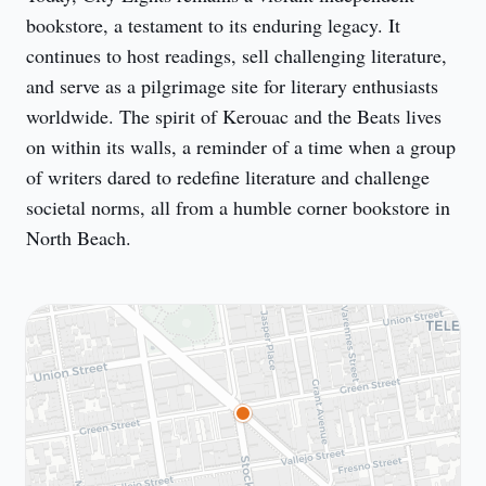
bookstore, a testament to its enduring legacy. It 
continues to host readings, sell challenging literature, 
and serve as a pilgrimage site for literary enthusiasts 
worldwide. The spirit of Kerouac and the Beats lives 
on within its walls, a reminder of a time when a group 
of writers dared to redefine literature and challenge 
societal norms, all from a humble corner bookstore in 
North Beach.