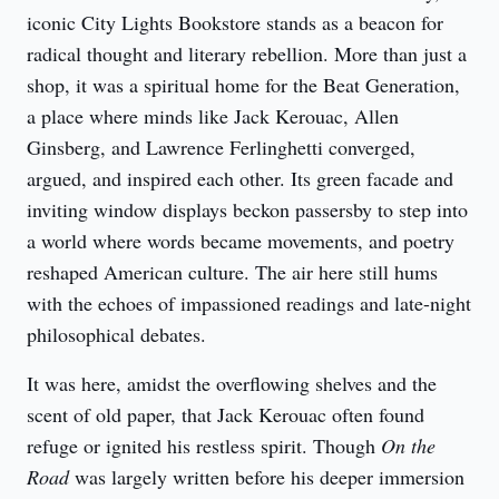
iconic City Lights Bookstore stands as a beacon for 
radical thought and literary rebellion. More than just a 
shop, it was a spiritual home for the Beat Generation, 
a place where minds like Jack Kerouac, Allen 
Ginsberg, and Lawrence Ferlinghetti converged, 
argued, and inspired each other. Its green facade and 
inviting window displays beckon passersby to step into 
a world where words became movements, and poetry 
reshaped American culture. The air here still hums 
with the echoes of impassioned readings and late-night 
philosophical debates.
It was here, amidst the overflowing shelves and the 
scent of old paper, that Jack Kerouac often found 
refuge or ignited his restless spirit. Though 
On the 
Road
 was largely written before his deeper immersion 