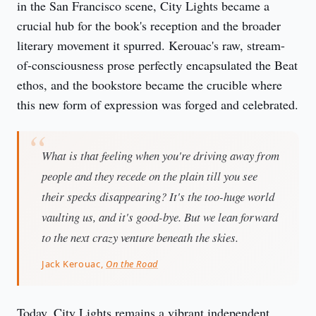
in the San Francisco scene, City Lights became a 
crucial hub for the book's reception and the broader 
literary movement it spurred. Kerouac's raw, stream-
of-consciousness prose perfectly encapsulated the Beat 
ethos, and the bookstore became the crucible where 
this new form of expression was forged and celebrated.
What is that feeling when you're driving away from
people and they recede on the plain till you see
their specks disappearing? It's the too-huge world
vaulting us, and it's good-bye. But we lean forward
to the next crazy venture beneath the skies.
Jack Kerouac,
On the Road
Today, City Lights remains a vibrant independent 