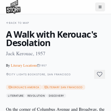
BACK TO MAP
A Walk with Kerouac's
Desolation
Jack Kerouac, 1957
By
Literary Locations
1957
CITY LIGHTS BOOKSTORE, SAN FRANCISCO
KEROUAC'S AMERICA
LITERARY SAN FRANCISCO
LITERATURE
REVOLUTION
DISCOVERY
On the corner of Columbus Avenue and Broadway, the 