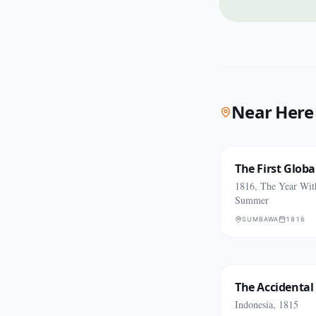
Near Here
The First Glob
1816, The Year Wit
Summer
SUMBAWA
1816
The Accidental
Indonesia, 1815