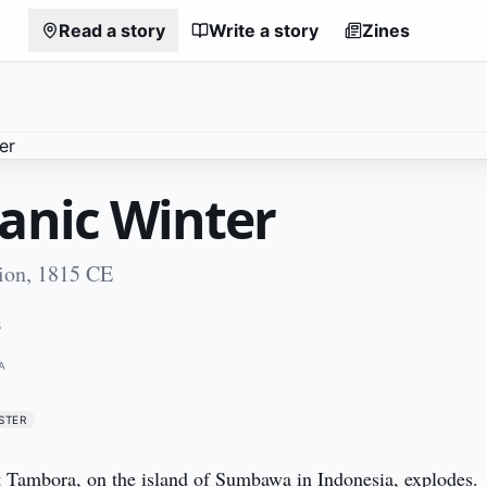
Read a story
Write a story
Zines
canic Winter
ion, 1815 CE
5
A
STER
 Tambora, on the island of Sumbawa in Indonesia, explodes. 