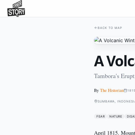
BACK TO MAP
A Vol
Tambora's Erupt
By
The Historian
181
SUMBAWA, INDONESI
FEAR
NATURE
DISA
April 1815. Mount