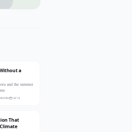
 Without a
ora and the summer
ame
MBORA
1815
tion That
Climate