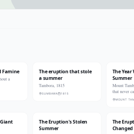
al Famine
The eruption that stole
The Year
a summer
Summer
hout a
Tambora, 1815
Mount Tamb
that never c
SUMBAWA
1815
MOUNT TA
 Giant
The Eruption's Stolen
The Erup
Summer
Changed 