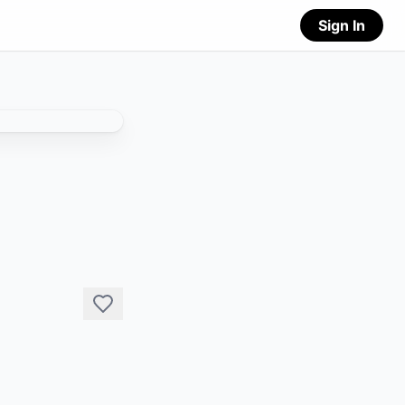
Sign In