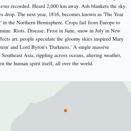
ever recorded. Heard 2,000 km away. Ash blankets the sky. 
s drop. The next year, 1816, becomes known as 'The Year 
 in the Northern Hemisphere. Crops fail from Europe to 
ine. Riots. Disease. Frost in June, snow in July in New 
ffects art: people speculate the gloomy skies inspired Mary 
stein' and Lord Byron's 'Darkness.' A single massive 
 Southeast Asia, rippling across oceans, altering weather, 
 the human spirit itself, all over the world.