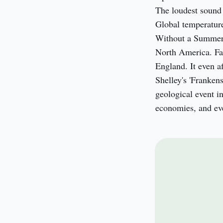
The loudest sound 
Global temperature
Without a Summer'
North America. Fam
England. It even a
Shelley's 'Franken
geological event in
economies, and even