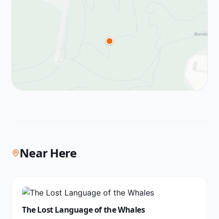
Near Here
The Lost Language of the Whales