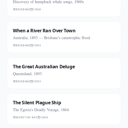
Discovery of humpback whale songs, 1960s
BRISBANE
1968
When a River Ran Over Town
Australia, 1893 — Brisbane's catastrophic flood
BRISBANE
1893
The Great Australian Deluge
Queensland, 1893
BRISBANE
1893
The Silent Plague Ship
The Egeria's Deadly Voyage, 1864
MORETON BAY
1864