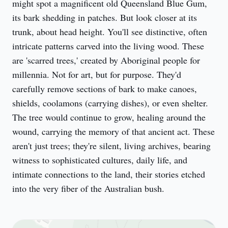
might spot a magnificent old Queensland Blue Gum, 
its bark shedding in patches. But look closer at its 
trunk, about head height. You'll see distinctive, often 
intricate patterns carved into the living wood. These 
are 'scarred trees,' created by Aboriginal people for 
millennia. Not for art, but for purpose. They'd 
carefully remove sections of bark to make canoes, 
shields, coolamons (carrying dishes), or even shelter. 
The tree would continue to grow, healing around the 
wound, carrying the memory of that ancient act. These 
aren't just trees; they're silent, living archives, bearing 
witness to sophisticated cultures, daily life, and 
intimate connections to the land, their stories etched 
into the very fiber of the Australian bush.