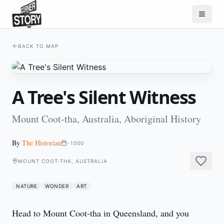
BACK TO MAP
A Tree's Silent Witness
Mount Coot-tha, Australia, Aboriginal History
By
The Historian
-1000
MOUNT COOT-THA, AUSTRALIA
NATURE
WONDER
ART
Head to Mount Coot-tha in Queensland, and you 