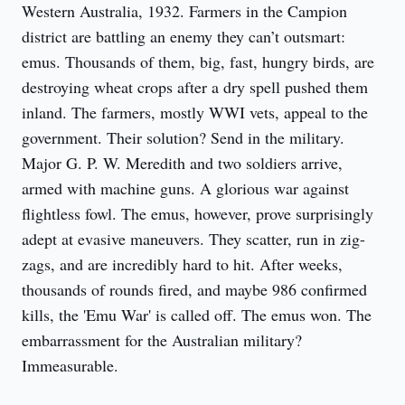
Western Australia, 1932. Farmers in the Campion 
district are battling an enemy they can’t outsmart: 
emus. Thousands of them, big, fast, hungry birds, are 
destroying wheat crops after a dry spell pushed them 
inland. The farmers, mostly WWI vets, appeal to the 
government. Their solution? Send in the military. 
Major G. P. W. Meredith and two soldiers arrive, 
armed with machine guns. A glorious war against 
flightless fowl. The emus, however, prove surprisingly 
adept at evasive maneuvers. They scatter, run in zig-
zags, and are incredibly hard to hit. After weeks, 
thousands of rounds fired, and maybe 986 confirmed 
kills, the 'Emu War' is called off. The emus won. The 
embarrassment for the Australian military? 
Immeasurable.