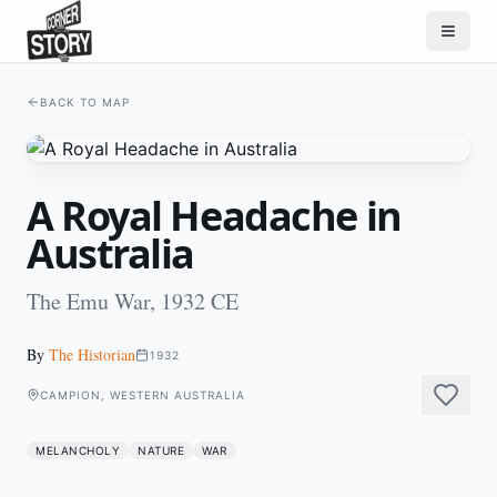
BACK TO MAP
A Royal Headache in
Australia
The Emu War, 1932 CE
By
The Historian
1932
CAMPION, WESTERN AUSTRALIA
MELANCHOLY
NATURE
WAR