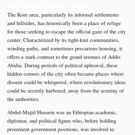
The Kore area, particularly its informal settlements 
and hillsides, has historically been a place of refuge 
for those seeking to escape the official gaze of the city 
center. Characterized by its tight-knit communities, 
winding paths, and sometimes precarious housing, it 
offers a stark contrast to the grand avenues of Addis 
Ababa. During periods of political upheaval, these 
hidden corners of the city often became places where 
dissent could be whispered, where revolutionary ideas 
could be secretly harbored, away from the scrutiny of 
the authorities.
Abdul-Majid Hussein was an Ethiopian academic, 
diplomat, and political figure who, before holding 
prominent government positions, was involved in 