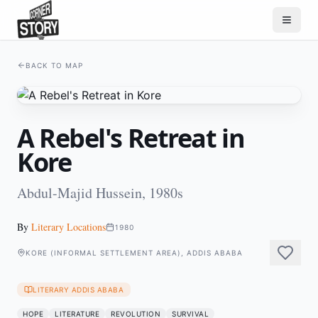
BACK TO MAP
A Rebel's Retreat in
Kore
Abdul-Majid Hussein, 1980s
By
Literary Locations
1980
KORE (INFORMAL SETTLEMENT AREA), ADDIS ABABA
LITERARY ADDIS ABABA
HOPE
LITERATURE
REVOLUTION
SURVIVAL