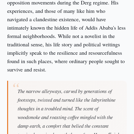
opposition movements during the Derg regime. His 
experiences, and those of many like him who 
navigated a clandestine existence, would have 
intimately known the hidden life of Addis Ababa's less 
formal neighborhoods. While not a novelist in the 
traditional sense, his life story and political writings 
implicitly speak to the resilience and resourcefulness 
found in such places, where ordinary people sought to 
survive and resist.
The narrow alleyways, carved by generations of
footsteps, twisted and turned like the labyrinthine
thoughts in a troubled mind. The scent of
woodsmoke and roasting coffee mingled with the
damp earth, a comfort that belied the constant