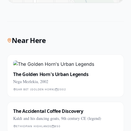
Near Here
The Golden Horn's Urban Legends
Nega Mezlekia, 2002
SAR BET (GOLDEN HORN)
2002
The Accidental Coffee Discovery
Kaldi and his dancing goats, 9th century CE (legend)
ETHIOPIAN HIGHLANDS
850