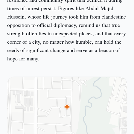
times of unrest persist. Figures like Abdul-Majid 
Hussein, whose life journey took him from clandestine 
opposition to official diplomacy, remind us that true 
strength often lies in unexpected places, and that every 
corner of a city, no matter how humble, can hold the 
seeds of significant change and serve as a beacon of 
hope for many.