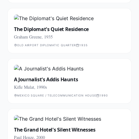
The Diplomat's Quiet Residence
Graham Greene, 1935
OLD AIRPORT DIPLOMATIC QUARTER
1935
A Journalist's Addis Haunts
Kifle Mulat, 1990s
MEXICO SQUARE / TELECOMMUNICATION HOUSE
1990
The Grand Hotel's Silent Witnesses
Paul Henze, 2000