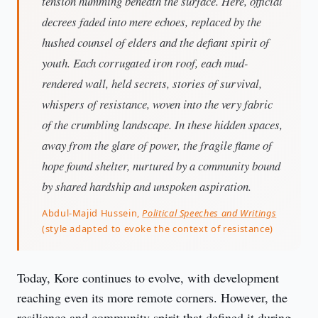
tension humming beneath the surface. Here, official
decrees faded into mere echoes, replaced by the
hushed counsel of elders and the defiant spirit of
youth. Each corrugated iron roof, each mud-
rendered wall, held secrets, stories of survival,
whispers of resistance, woven into the very fabric
of the crumbling landscape. In these hidden spaces,
away from the glare of power, the fragile flame of
hope found shelter, nurtured by a community bound
by shared hardship and unspoken aspiration.
Abdul-Majid Hussein,
Political Speeches and Writings
(style adapted to evoke the context of resistance)
Today, Kore continues to evolve, with development 
reaching even its more remote corners. However, the 
resilience and community spirit that defined it during 