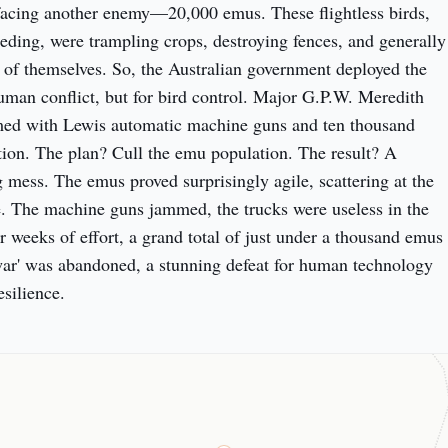
acing another enemy—20,000 emus. These flightless birds, 
eeding, were trampling crops, destroying fences, and generally 
of themselves. So, the Australian government deployed the 
human conflict, but for bird control. Major G.P.W. Meredith 
med with Lewis automatic machine guns and ten thousand 
on. The plan? Cull the emu population. The result? A 
ng mess. The emus proved surprisingly agile, scattering at the 
re. The machine guns jammed, the trucks were useless in the 
r weeks of effort, a grand total of just under a thousand emus 
war' was abandoned, a stunning defeat for human technology 
esilience.