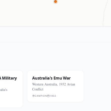
 Military
Australia's Emu War
Western Australia, 1932 Avian
Conflict
alia's
CAMPION
1932