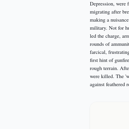
Depression, were f
migrating after br
making a nuisance 
military. Not for 
led the charge, ar
rounds of ammuniti
farcical, frustrati
first hint of gunfi
rough terrain. Afte
were killed. The '
against feathered r