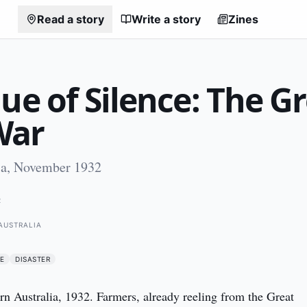
Read a story
Write a story
Zines
ue of Silence: The G
War
ia, November 1932
2
AUSTRALIA
E
DISASTER
rn Australia, 1932. Farmers, already reeling from the Great 