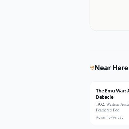
Near Here
The Emu War: A
Debacle
1932: Western Austr
Feathered Foe
CAMPION
1932