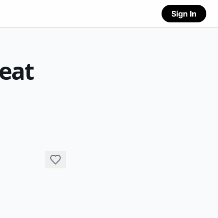
Sign In
reat