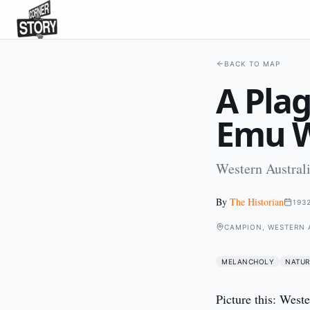
BACK TO MAP
A Plag
Emu 
Western Austral
By
The Historian
193
CAMPION, WESTERN 
MELANCHOLY
NATUR
Picture this: Weste