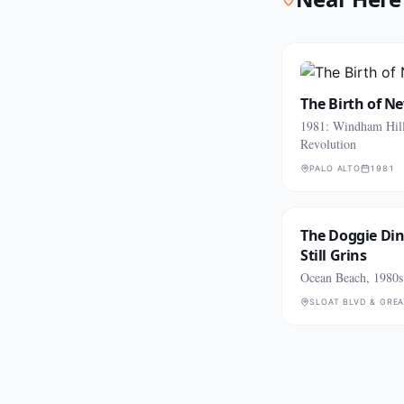
The Birth of N
1981: Windham Hill
Revolution
PALO ALTO
1981
The Doggie Di
Still Grins
Ocean Beach, 1980s
SLOAT BLVD & GRE