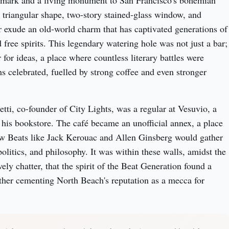
ndmark and a living monument to San Francisco's bohemian 
ve triangular shape, two-story stained-glass window, and 
or exude an old-world charm that has captivated generations of 
nd free spirits. This legendary watering hole was not just a bar; 
 for ideas, a place where countless literary battles were 
 celebrated, fuelled by strong coffee and even stronger 
tti, co-founder of City Lights, was a regular at Vesuvio, a 
 his bookstore. The café became an unofficial annex, a place 
w Beats like Jack Kerouac and Allen Ginsberg would gather 
politics, and philosophy. It was within these walls, amidst the 
ly chatter, that the spirit of the Beat Generation found a 
ther cementing North Beach's reputation as a mecca for 