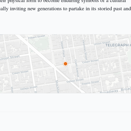
heir physical form to become enduring symbols of a cultural 
ly inviting new generations to partake in its storied past and 