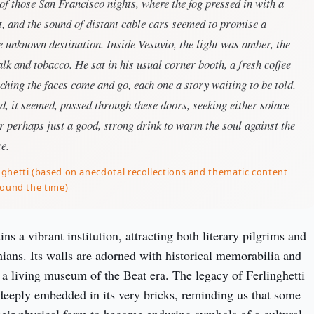
of those San Francisco nights, where the fog pressed in with a
, and the sound of distant cable cars seemed to promise a
 unknown destination. Inside Vesuvio, the light was amber, the
talk and tobacco. He sat in his usual corner booth, a fresh coffee
ching the faces come and go, each one a story waiting to be told.
, it seemed, passed through these doors, seeking either solace
or perhaps just a good, strong drink to warm the soul against the
ce.
ghetti (based on anecdotal recollections and thematic content
round the time)
s a vibrant institution, attracting both literary pilgrims and 
ns. Its walls are adorned with historical memorabilia and 
 a living museum of the Beat era. The legacy of Ferlinghetti 
 deeply embedded in its very bricks, reminding us that some 