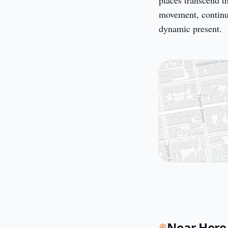
places transcend t
movement, continual
dynamic present.
Near Here