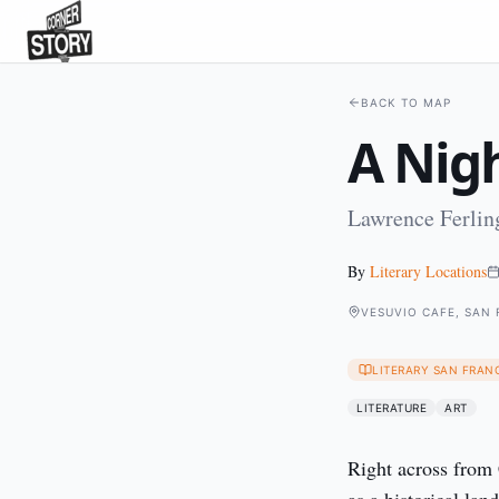
BACK TO MAP
A Nigh
Lawrence Ferling
By
Literary Locations
VESUVIO CAFE, SAN
LITERARY SAN FRAN
LITERATURE
ART
Right across from 