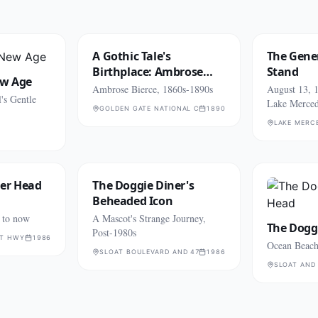
A Gothic Tale's
The Gener
Birthplace: Ambrose
Stand
ew Age
Bierce
Ambrose Bierce, 1860s-1890s
August 13, 1
's Gentle
Lake Merce
GOLDEN GATE NATIONAL CEMETERY (SAN BRUNO)
1890
LAKE MERC
ner Head
The Doggie Diner's
Beheaded Icon
 to now
A Mascot's Strange Journey,
The Dogg
Post-1980s
AT HWY
1986
Ocean Beach
SLOAT BOULEVARD AND 47TH AVENUE
1986
SLOAT AND