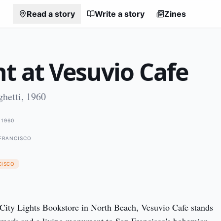
Read a story
Write a story
Zines
t at Vesuvio Cafe
hetti, 1960
1960
 FRANCISCO
CISCO
City Lights Bookstore in North Beach, Vesuvio Cafe stands 