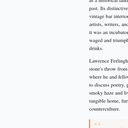
as a historical la
past. Its distincti
vintage bar interi
artists, writers, a
it was an incubator
waged and triumphs
drinks.
Lawrence Ferlinghe
stone's throw from
where he and fello
to discuss poetry, 
smoky haze and live
tangible home, fur
counterculture.