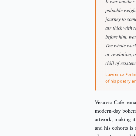
It was another 
palpable weight
journey to some
air thick with 
before him, wat
The whole world
or revelation, 
chill of existen
Lawrence Ferlin
of his poetry a
Vesuvio Cafe remain
modern-day bohemia
artwork, making it
and his cohorts is