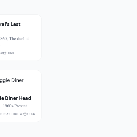
al's Last
860, The duel at
d
ED
1860
ie Diner Head
, 1960s-Present
 GREAT HIGHWAY
1966