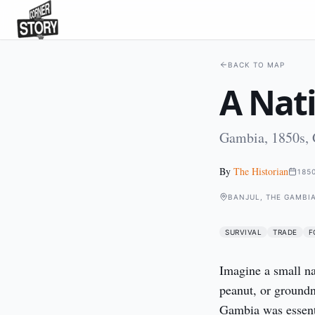
BACK TO MAP
A Nat
Gambia, 1850s,
By
The Historian
185
BANJUL, THE GAMBI
SURVIVAL
TRADE
F
Imagine a small nat
peanut, or groundnu
Gambia was essenti