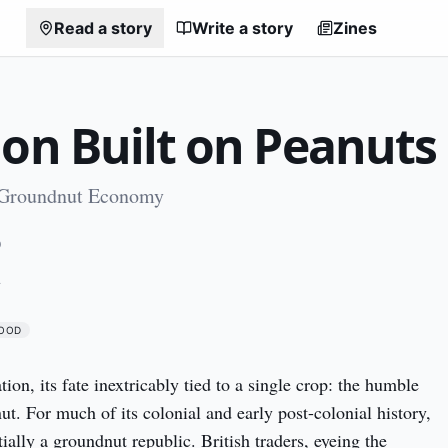
Read a story
Write a story
Zines
ion Built on Peanuts
 Groundnut Economy
0
A
OOD
ion, its fate inextricably tied to a single crop: the humble 
t. For much of its colonial and early post-colonial history, 
ally a groundnut republic. British traders, eyeing the 