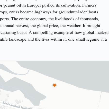
 peanut oil in Europe, pushed its cultivation. Farmers 
ops, rivers became highways for groundnut-laden boats 
ports. The entire economy, the livelihoods of thousands, 
 annual harvest, the global price, the weather. It brought 
vastating busts. A compelling example of how global markets
tire landscape and the lives within it, one small legume at a 