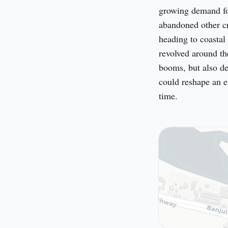
growing demand for
abandoned other cr
heading to coastal 
revolved around the
booms, but also de
could reshape an en
time.