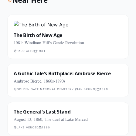
The Birth of New Age
1981: Windham Hill's Gentle Revolution
PALO ALTO
1981
A Gothic Tale's Birthplace: Ambrose Bierce
Ambrose Bierce, 1860s-1890s
GOLDEN GATE NATIONAL CEMETERY (SAN BRUNO)
1890
The General's Last Stand
August 13, 1860, The duel at Lake Merced
LAKE MERCED
1860