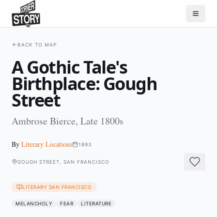
BACK TO MAP
A Gothic Tale's
Birthplace: Gough
Street
Ambrose Bierce, Late 1800s
By
Literary Locations
1893
GOUGH STREET, SAN FRANCISCO
LITERARY SAN FRANCISCO
MELANCHOLY
FEAR
LITERATURE