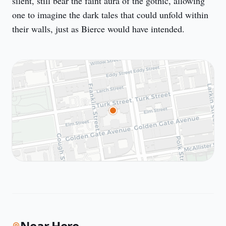
silent, still bear the faint aura of the gothic, allowing 
one to imagine the dark tales that could unfold within 
their walls, just as Bierce would have intended.
Near Here