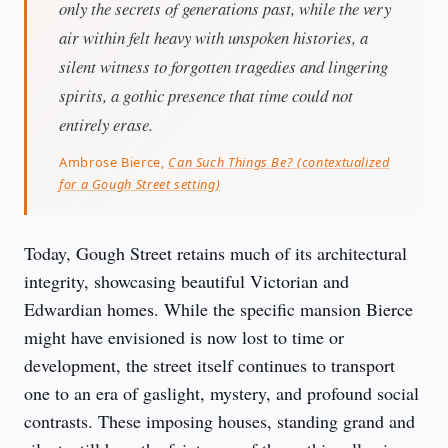
only the secrets of generations past, while the very
air within felt heavy with unspoken histories, a
silent witness to forgotten tragedies and lingering
spirits, a gothic presence that time could not
entirely erase.
Ambrose Bierce,
Can Such Things Be? (contextualized
for a Gough Street setting)
Today, Gough Street retains much of its architectural 
integrity, showcasing beautiful Victorian and 
Edwardian homes. While the specific mansion Bierce 
might have envisioned is now lost to time or 
development, the street itself continues to transport 
one to an era of gaslight, mystery, and profound social 
contrasts. These imposing houses, standing grand and 