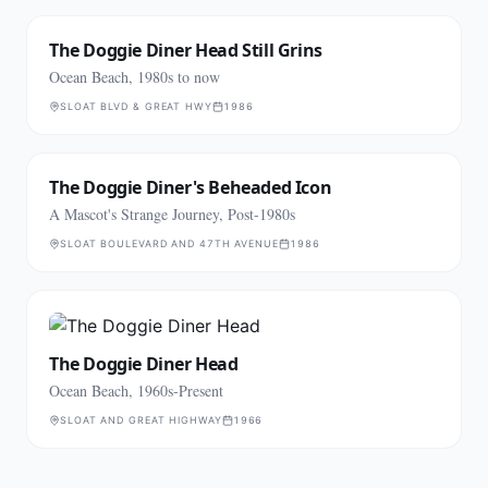
The Doggie Diner Head Still Grins
Ocean Beach, 1980s to now
SLOAT BLVD & GREAT HWY
1986
The Doggie Diner's Beheaded Icon
A Mascot's Strange Journey, Post-1980s
SLOAT BOULEVARD AND 47TH AVENUE
1986
The Doggie Diner Head
Ocean Beach, 1960s-Present
SLOAT AND GREAT HIGHWAY
1966