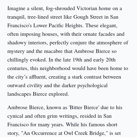
Imagine a silent, fog-shrouded Victorian home on a 
tranquil, tree-lined street like Gough Street in San 
Francisco's Lower Pacific Heights. These elegant, 
often imposing houses, with their ornate facades and 
shadowy interiors, perfectly conjure the atmosphere of 
mystery and the macabre that Ambrose Bierce so 
chillingly evoked. In the late 19th and early 20th 
centuries, this neighborhood would have been home to 
the city’s affluent, creating a stark contrast between 
outward civility and the darker psychological 
landscapes Bierce explored.
Ambrose Bierce, known as 'Bitter Bierce' due to his 
cynical and often grim writings, resided in San 
Francisco for many years. While his famous short 
story, "An Occurrence at Owl Creek Bridge," is set 