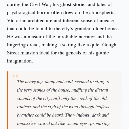
during the Civil War, his ghost stories and tales of 
psychological horror often drew on the atmospheric 
Victorian architecture and inherent sense of unease 
that could be found in the city’s grander, older homes. 
He was a master of the unreliable narrator and the 
lingering dread, making a setting like a quiet Gough 
Street mansion ideal for the genesis of his gothic 
imagination.
The heavy fog, damp and cold, seemed to cling to
the very stones of the house, muffling the distant
sounds of the city until only the creak of the old
timbers and the sigh of the wind through leafless
branches could be heard. The windows, dark and
impassive, stared out like vacant eyes, promising