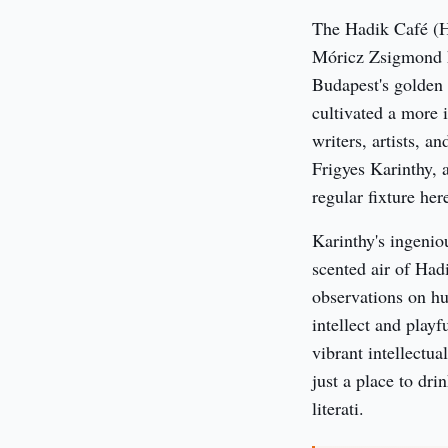
The Hadik Café (Ha
Móricz Zsigmond kö
Budapest's golden 
cultivated a more 
writers, artists, an
Frigyes Karinthy, a
regular fixture her
Karinthy's ingenio
scented air of Hadi
observations on h
intellect and playf
vibrant intellectua
just a place to dri
literati.