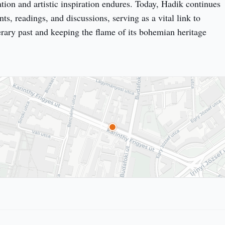
ation and artistic inspiration endures. Today, Hadik continues 
nts, readings, and discussions, serving as a vital link to 
erary past and keeping the flame of its bohemian heritage 