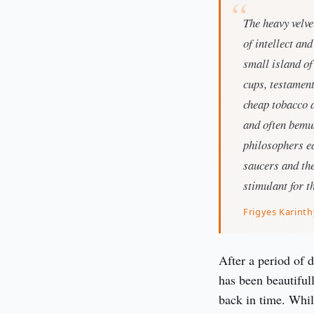
The heavy velv
of intellect an
small island of
cups, testament
cheap tobacco 
and often bemus
philosophers ea
saucers and the 
stimulant for t
Frigyes Karinth
After a period of 
has been beautifull
back in time. While