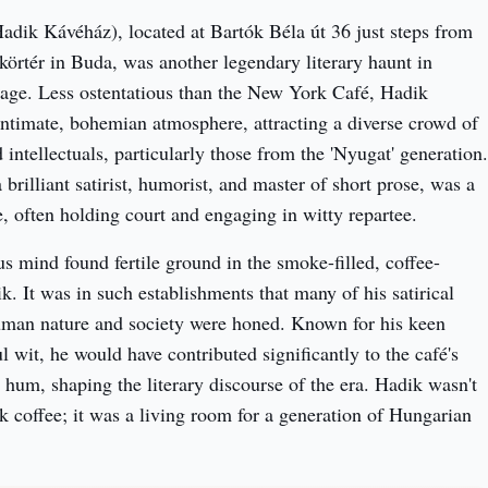
dik Kávéház), located at Bartók Béla út 36 just steps from 
rtér in Buda, was another legendary literary haunt in 
age. Less ostentatious than the New York Café, Hadik 
intimate, bohemian atmosphere, attracting a diverse crowd of 
d intellectuals, particularly those from the 'Nyugat' generation. 
 brilliant satirist, humorist, and master of short prose, was a 
e, often holding court and engaging in witty repartee.
us mind found fertile ground in the smoke-filled, coffee-
k. It was in such establishments that many of his satirical 
uman nature and society were honed. Known for his keen 
ul wit, he would have contributed significantly to the café's 
l hum, shaping the literary discourse of the era. Hadik wasn't 
nk coffee; it was a living room for a generation of Hungarian 