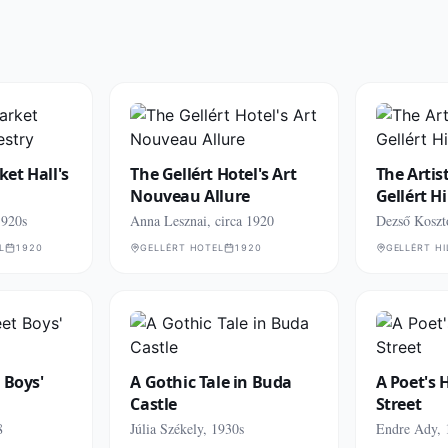
et Hall's
The Gellért Hotel's Art
The Artis
Nouveau Allure
Gellért Hi
1920s
Anna Lesznai, circa 1920
Dezső Koszt
L
1920
GELLÉRT HOTEL
1920
GELLÉRT HI
 Boys'
A Gothic Tale in Buda
A Poet's 
Castle
Street
8
Júlia Székely, 1930s
Endre Ady, 