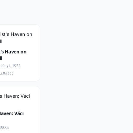
t's Haven on
ll
olányi, 1922
LL
1922
Haven: Váci
1900s