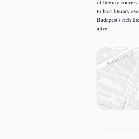
of literary convers
to host literary eve
Budapest's rich lit
alive.