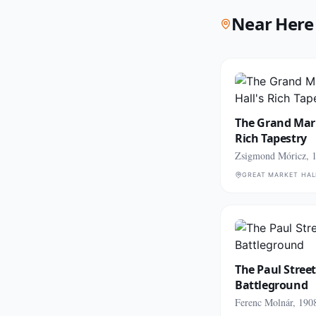
Near Here
The Grand Mark
Rich Tapestry
Zsigmond Móricz, 
GREAT MARKET HAL
The Paul Street
Battleground
Ferenc Molnár, 190