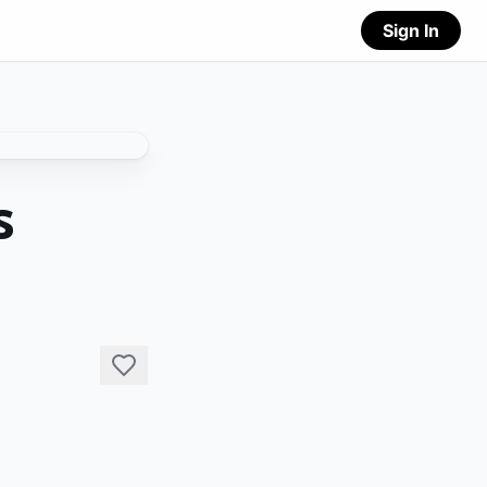
Sign In
s