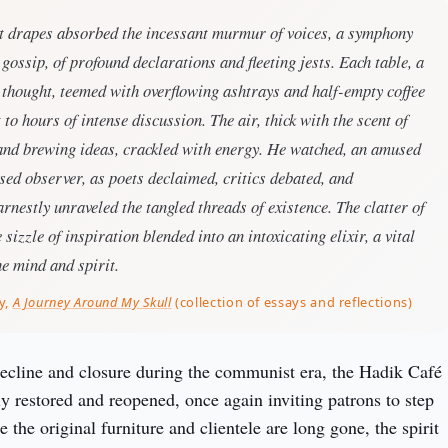
et drapes absorbed the incessant murmur of voices, a symphony
d gossip, of profound declarations and fleeting jests. Each table, a
 thought, teemed with overflowing ashtrays and half-empty coffee
 to hours of intense discussion. The air, thick with the scent of
and brewing ideas, crackled with energy. He watched, an amused
ed observer, as poets declaimed, critics debated, and
rnestly unraveled the tangled threads of existence. The clatter of
sizzle of inspiration blended into an intoxicating elixir, a vital
he mind and spirit.
y,
A Journey Around My Skull
(collection of essays and reflections)
decline and closure during the communist era, the Hadik Café 
y restored and reopened, once again inviting patrons to step 
 the original furniture and clientele are long gone, the spirit 