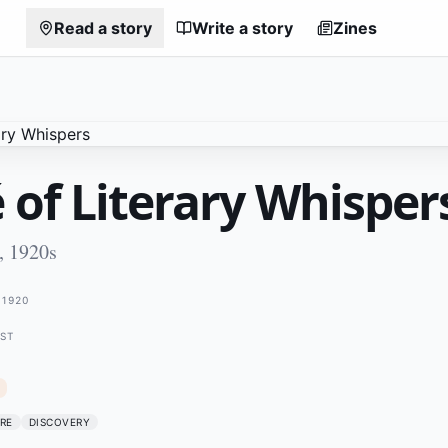
Read a story
Write a story
Zines
 of Literary Whisper
, 1920s
1920
EST
RE
DISCOVERY