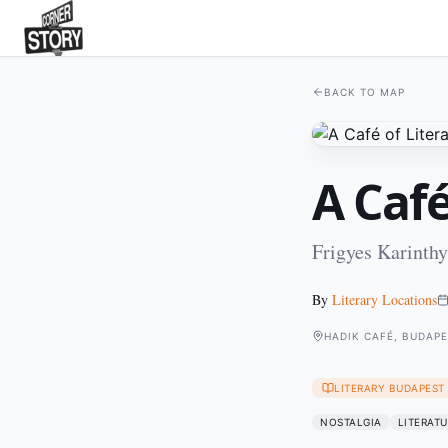
BACK TO MAP
A Café
Frigyes Karinthy
By
Literary Locations
HADIK CAFÉ, BUDAP
LITERARY BUDAPEST
NOSTALGIA
LITERATU