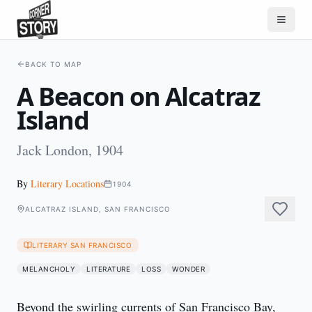
BACK TO MAP
A Beacon on Alcatraz
Island
Jack London, 1904
By
Literary Locations
1904
ALCATRAZ ISLAND, SAN FRANCISCO
LITERARY SAN FRANCISCO
MELANCHOLY
LITERATURE
LOSS
WONDER
Beyond the swirling currents of San Francisco Bay, 