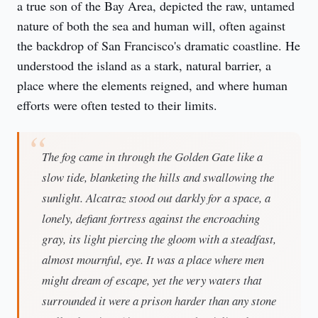
a true son of the Bay Area, depicted the raw, untamed 
nature of both the sea and human will, often against 
the backdrop of San Francisco's dramatic coastline. He 
understood the island as a stark, natural barrier, a 
place where the elements reigned, and where human 
efforts were often tested to their limits.
The fog came in through the Golden Gate like a
slow tide, blanketing the hills and swallowing the
sunlight. Alcatraz stood out darkly for a space, a
lonely, defiant fortress against the encroaching
gray, its light piercing the gloom with a steadfast,
almost mournful, eye. It was a place where men
might dream of escape, yet the very waters that
surrounded it were a prison harder than any stone