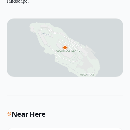
landscape.
Near Here