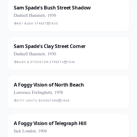
Sam Spade's Bush Street Shadow
Dashiell Hammett, 1930
891 BUSH STREET
1930
Sam Spade's Clay Street Corner
Dashiell Hammett, 1930
BUSH & STOCKTON STREETS
1930
A Foggy Vision of North Beach
Lawrence Ferlinghetti, 1958
CITY LIGHTS BOOKSTORE
1958
A Foggy Vision of Telegraph Hill
Jack London, 1904