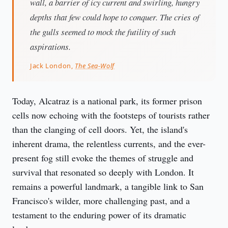
wall, a barrier of icy current and swirling, hungry
depths that few could hope to conquer. The cries of
the gulls seemed to mock the futility of such
aspirations.
Jack London,
The Sea-Wolf
Today, Alcatraz is a national park, its former prison 
cells now echoing with the footsteps of tourists rather 
than the clanging of cell doors. Yet, the island's 
inherent drama, the relentless currents, and the ever-
present fog still evoke the themes of struggle and 
survival that resonated so deeply with London. It 
remains a powerful landmark, a tangible link to San 
Francisco's wilder, more challenging past, and a 
testament to the enduring power of its dramatic 