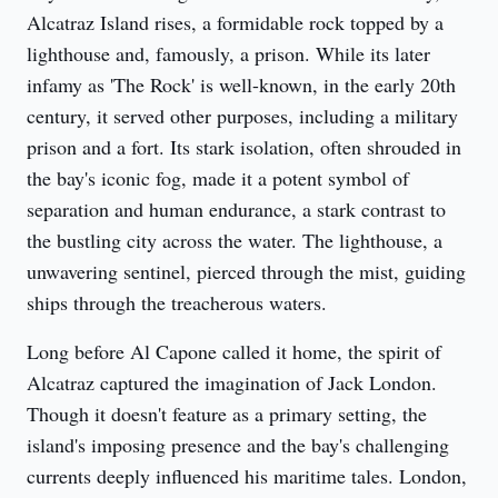
Alcatraz Island rises, a formidable rock topped by a 
lighthouse and, famously, a prison. While its later 
infamy as 'The Rock' is well-known, in the early 20th 
century, it served other purposes, including a military 
prison and a fort. Its stark isolation, often shrouded in 
the bay's iconic fog, made it a potent symbol of 
separation and human endurance, a stark contrast to 
the bustling city across the water. The lighthouse, a 
unwavering sentinel, pierced through the mist, guiding 
ships through the treacherous waters.
Long before Al Capone called it home, the spirit of 
Alcatraz captured the imagination of Jack London. 
Though it doesn't feature as a primary setting, the 
island's imposing presence and the bay's challenging 
currents deeply influenced his maritime tales. London, 